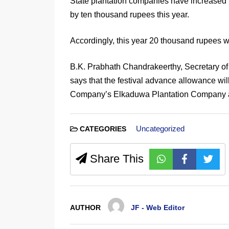
State plantation companies have increased 
by ten thousand rupees this year.
Accordingly, this year 20 thousand rupees wi
B.K. Prabhath Chandrakeerthy, Secretary of 
says that the festival advance allowance wil
Company’s Elkaduwa Plantation Company a
Uncategorized
CATEGORIES
Share This
AUTHOR
JF - Web Editor