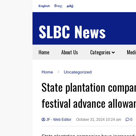
English
සිංහල
தமிழ்
SLBC News
Home
About Us
Categories
Medi
Home
Uncategorized
State plantation compa
festival advance allowa
JF - Web Editor
October 31, 2024 10:24 am
0