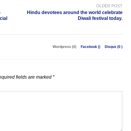
OLDER POST
-
Hindu devotees around the world celebrate
cial
Diwali festival today.
Wordpress (0)
Facebook (
)
Disqus (
0
)
quired fields are marked
*