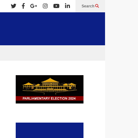
Search