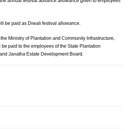
the annual festival advance allowance given to employees
ll be paid as Diwali festival allowance.
the Ministry of Plantation and Community Infrastructure,
l be paid to the employees of the State Plantation
nd Janatha Estate Development Board.