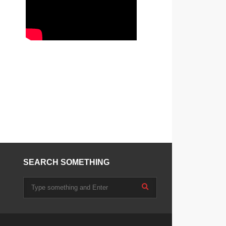
SEARCH SOMETHING