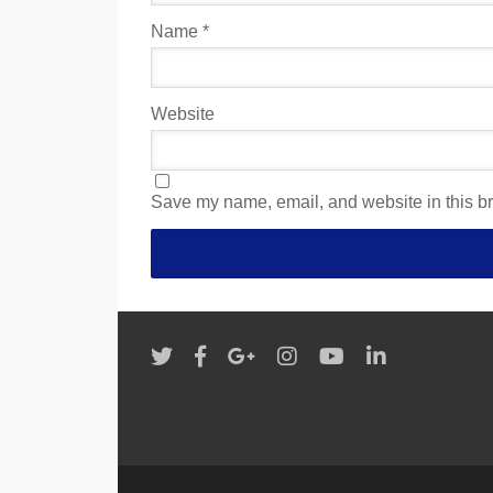
Name
*
Website
Save my name, email, and website in this br