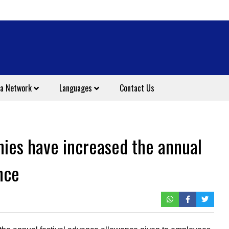
a Network
Languages
Contact Us
nies have increased the annual
nce