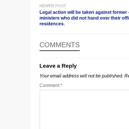
NEWER POST
Legal action will be taken against former 
ministers who did not hand over their offi
residences.
COMMENTS
Leave a Reply
Your email address will not be published.
Re
Comment
*