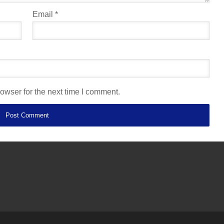
Email
*
owser for the next time I comment.