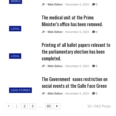
WORLD
JF - Web Editor
- November 6, 2024
0
The medical unit at the Prime
Minister’s office has been removed.
LOCAL
JF - Web Editor
- November 6, 2024
0
Printing of all ballot papers relevant to
the parliamentary election has been
LOCAL
completed.
JF - Web Editor
- November 6, 2024
0
The Government eases restriction on
social events at the Galle Face Green
LEAD STORIES
JF - Web Editor
- November 6, 2024
0
...
1
2
3
95
10 / 942 Posts