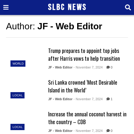
Author:
JF - Web Editor
Trump prepares to appoint top jobs
after Harris vows to help transition
WORLD
JF - Web Editor
- November 7, 2024
0
Sri Lanka crowned ‘Most Desirable
Island in the World’
LOCAL
JF - Web Editor
- November 7, 2024
1
Increase the annual coconut harvest in
the country – CDB
LOCAL
JF - Web Editor
- November 7, 2024
0