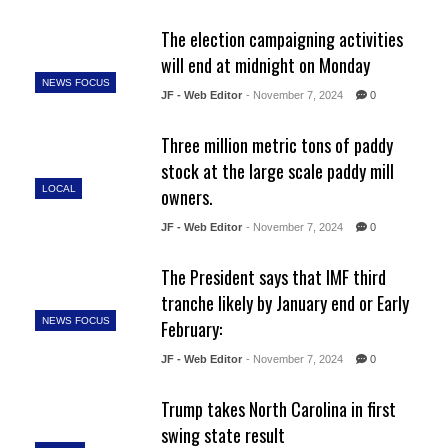
The election campaigning activities
will end at midnight on Monday
NEWS FOCUS
JF - Web Editor
- November 7, 2024
0
Three million metric tons of paddy
stock at the large scale paddy mill
LOCAL
owners.
JF - Web Editor
- November 7, 2024
0
The President says that IMF third
tranche likely by January end or Early
NEWS FOCUS
February:
JF - Web Editor
- November 7, 2024
0
Trump takes North Carolina in first
swing state result