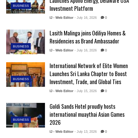
Launches Apollo Energy, Delaware USA
BUSINESS
Investment Platform
IJ - Web Editor
- July 16, 2026
0
Lasith Malinga joins Odiliya Homes &
Residencies as Brand Ambassador
BUSINESS
IJ - Web Editor
- July 16, 2026
0
International Network of Elite Women
Launches Sri Lanka Chapter to Boost
BUSINESS
Investment, Trade, and Global Ties
IJ - Web Editor
- July 15, 2026
0
Goldi Sands Hotel proudly hosts
international muaythai Asian Games
BUSINESS
2026
IJ - Web Editor
- July 13, 2026
0