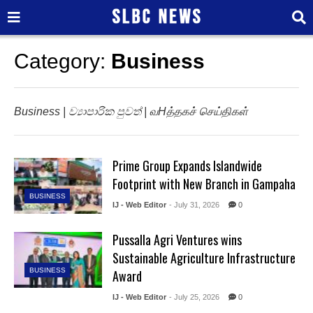
Category:
Business
Business | ව්‍යාපාරික පුවත් | வHத்தகச் செய்திகள்
Prime Group Expands Islandwide
Footprint with New Branch in Gampaha
BUSINESS
IJ - Web Editor
- July 31, 2026
0
Pussalla Agri Ventures wins
Sustainable Agriculture Infrastructure
BUSINESS
Award
IJ - Web Editor
- July 25, 2026
0