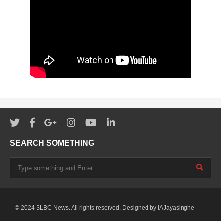
SEARCH SOMETHING
© 2024 SLBC News. All rights reserved. Designed by
IAJayasinghe