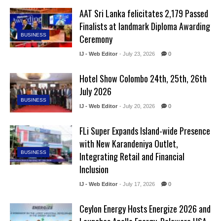
AAT Sri Lanka felicitates 2,179 Passed
Finalists at landmark Diploma Awarding
BUSINESS
Ceremony
IJ - Web Editor
- July 23, 2026
0
Hotel Show Colombo 24th, 25th, 26th
July 2026
BUSINESS
IJ - Web Editor
- July 20, 2026
0
FLi Super Expands Island-wide Presence
with New Karandeniya Outlet,
BUSINESS
Integrating Retail and Financial
Inclusion
IJ - Web Editor
- July 17, 2026
0
Ceylon Energy Hosts Energize 2026 and