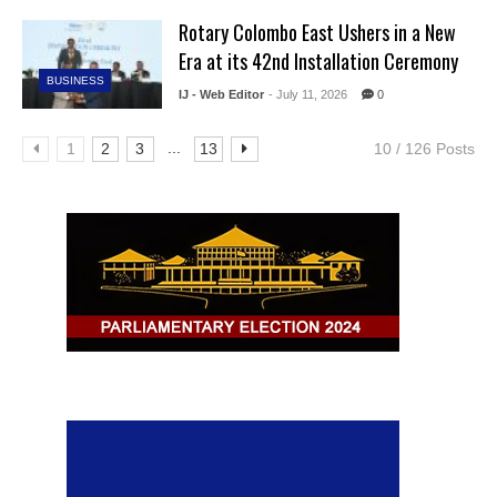
Rotary Colombo East Ushers in a New
Era at its 42nd Installation Ceremony
BUSINESS
IJ - Web Editor
- July 11, 2026
0
...
1
2
3
13
10 / 126 Posts