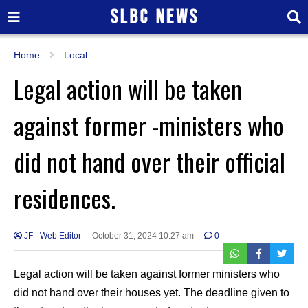
Home
Local
Legal action will be taken
against former -ministers who
did not hand over their official
residences.
JF - Web Editor
October 31, 2024 10:27 am
0
Legal action will be taken against former ministers who
did not hand over their houses yet. The deadline given to