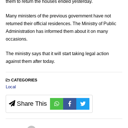
them to return the houses ended yesterday.
Many ministers of the previous government have not
returned their official residences. The Ministry of Public
Administration has informed them about it on many
occasions.
The ministry says that it will start taking legal action
against them after today.
CATEGORIES
Local
Share This