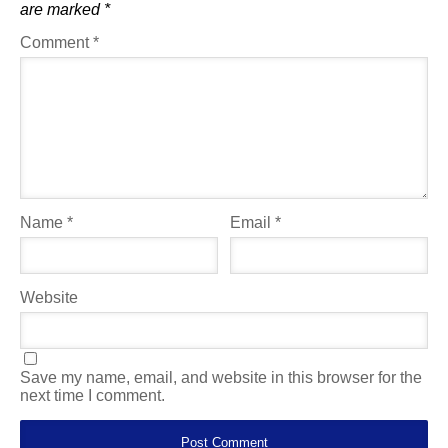
are marked
*
Comment
*
Name
*
Email
*
Website
Save my name, email, and website in this browser for the
next time I comment.