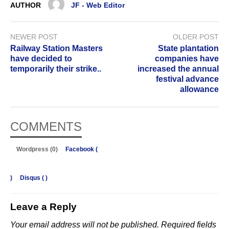
AUTHOR
JF - Web Editor
NEWER POST
OLDER POST
Railway Station Masters
State plantation
have decided to
companies have
temporarily their strike..
increased the annual
festival advance
allowance
COMMENTS
Wordpress (0)
Facebook (
)
Disqus (
)
Leave a Reply
Your email address will not be published.
Required fields