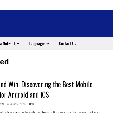
a Network
Languages
Contact Us
zed
and Win: Discovering the Best Mobile
 for Android and iOS
itor
- August 6, 2026
0
of online gaming has shifted from bulky desktops to the palm of your