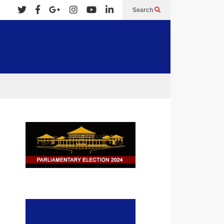
Search