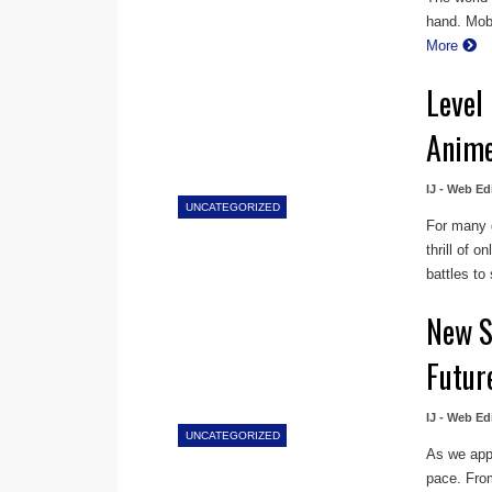
hand. Mobi
More
Level
Anime
IJ - Web Ed
UNCATEGORIZED
For many 
thrill of 
battles to 
New S
Futur
IJ - Web Ed
UNCATEGORIZED
As we appr
pace. From