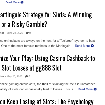
 ...
Read More
artingale Strategy for Slots: A Winning
c or a Risky Gamble?
itor
- June 24, 2026
0
o enthusiasts are always on the hunt for a "foolproof" system to beat
. One of the most famous methods is the Martingale ...
Read More
ize Your Play: Using Casino Cashback to
t Slot Losses at gg888 Slot
itor
- May 20, 2026
0
nline gaming enthusiasts, the thrill of spinning the reels is unmatched,
atility of slots can occasionally lead to losses. This is ...
Read More
ou Keep Losing at Slots: The Psychology