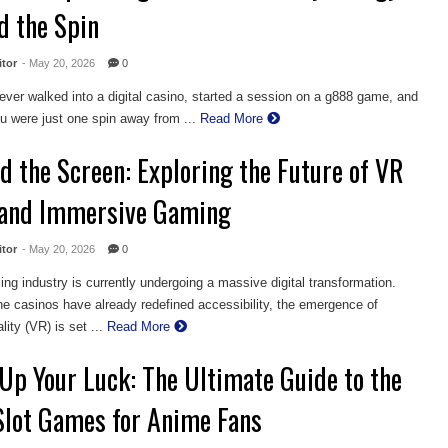
d the Spin
itor
- May 20, 2026
0
ver walked into a digital casino, started a session on a g888 game, and
you were just one spin away from ...
Read More
d the Screen: Exploring the Future of VR
 and Immersive Gaming
itor
- May 20, 2026
0
ng industry is currently undergoing a massive digital transformation.
ne casinos have already redefined accessibility, the emergence of
lity (VR) is set ...
Read More
 Up Your Luck: The Ultimate Guide to the
Slot Games for Anime Fans