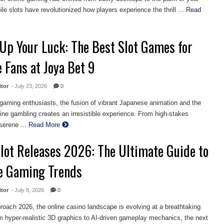
le slots have revolutionized how players experience the thrill ...
Read
 Up Your Luck: The Best Slot Games for
 Fans at Joya Bet 9
itor
- July 23, 2026
0
gaming enthusiasts, the fusion of vibrant Japanese animation and the
online gambling creates an irresistible experience. From high-stakes
serene ...
Read More
lot Releases 2026: The Ultimate Guide to
e Gaming Trends
itor
- July 8, 2026
0
oach 2026, the online casino landscape is evolving at a breathtaking
 hyper-realistic 3D graphics to AI-driven gameplay mechanics, the next