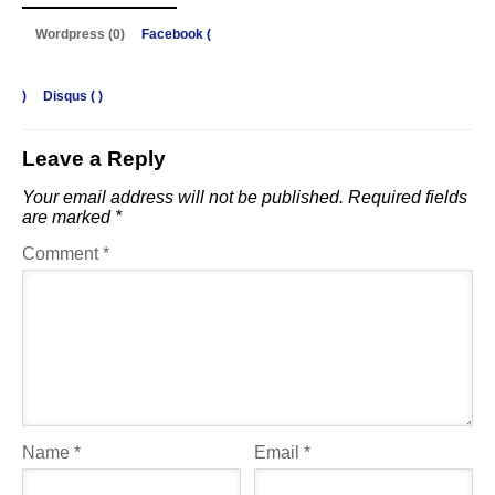
Wordpress (0)
Facebook (
)
Disqus (
)
Leave a Reply
Your email address will not be published.
Required fields
are marked
*
Comment
*
Name
*
Email
*