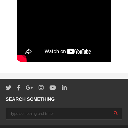
SEARCH SOMETHING