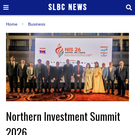
Home
Business
Northern Investment Summit
2026