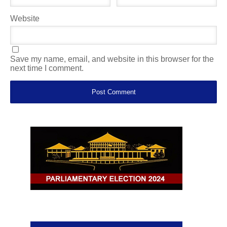
Website
Save my name, email, and website in this browser for the
next time I comment.