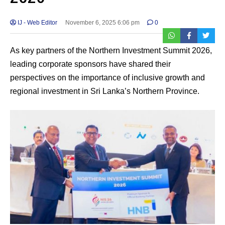
IJ - Web Editor
November 6, 2025 6:06 pm
0
As key partners of the Northern Investment Summit 2026,
leading corporate sponsors have shared their
perspectives on the importance of inclusive growth and
regional investment in Sri Lanka’s Northern Province.