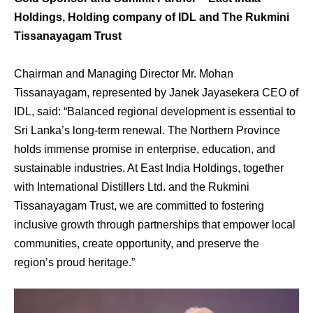
Holdings, Holding company of IDL and The Rukmini
Tissanayagam Trust
Chairman and Managing Director Mr. Mohan
Tissanayagam, represented by Janek Jayasekera CEO of
IDL, said: “Balanced regional development is essential to
Sri Lanka’s long-term renewal. The Northern Province
holds immense promise in enterprise, education, and
sustainable industries. At East India Holdings, together
with International Distillers Ltd. and the Rukmini
Tissanayagam Trust, we are committed to fostering
inclusive growth through partnerships that empower local
communities, create opportunity, and preserve the
region’s proud heritage.”