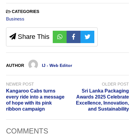
CATEGORIES
Business
Share This
AUTHOR
IJ - Web Editor
NEWER POST
OLDER POST
Kangaroo Cabs turns
Sri Lanka Packaging
every ride into a message
Awards 2025 Celebrate
of hope with its pink
Excellence, Innovation,
ribbon campaign
and Sustainability
COMMENTS