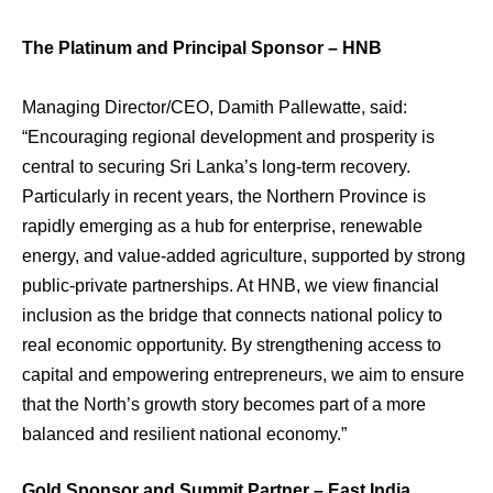
The Platinum and Principal Sponsor – HNB
Managing Director/CEO, Damith Pallewatte, said:
“Encouraging regional development and prosperity is
central to securing Sri Lanka’s long-term recovery.
Particularly in recent years, the Northern Province is
rapidly emerging as a hub for enterprise, renewable
energy, and value-added agriculture, supported by strong
public-private partnerships. At HNB, we view financial
inclusion as the bridge that connects national policy to
real economic opportunity. By strengthening access to
capital and empowering entrepreneurs, we aim to ensure
that the North’s growth story becomes part of a more
balanced and resilient national economy.”
Gold Sponsor and Summit Partner – East India