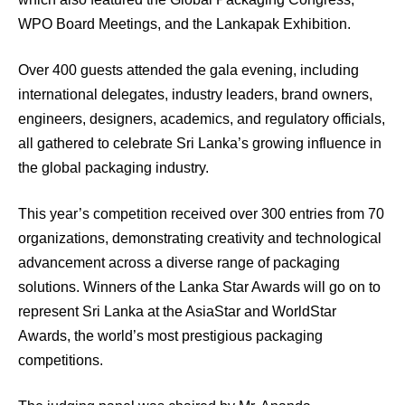
WPO Board Meetings, and the Lankapak Exhibition.
Over 400 guests attended the gala evening, including
international delegates, industry leaders, brand owners,
engineers, designers, academics, and regulatory officials,
all gathered to celebrate Sri Lanka’s growing influence in
the global packaging industry.
This year’s competition received over 300 entries from 70
organizations, demonstrating creativity and technological
advancement across a diverse range of packaging
solutions. Winners of the Lanka Star Awards will go on to
represent Sri Lanka at the AsiaStar and WorldStar
Awards, the world’s most prestigious packaging
competitions.