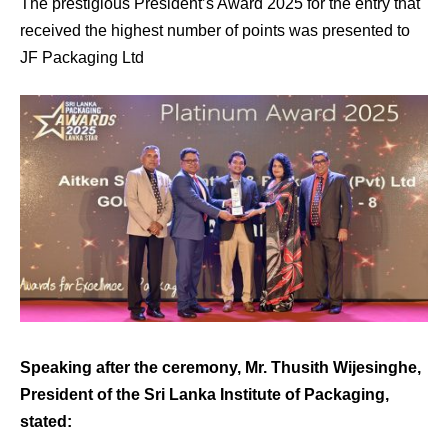
The prestigious President’s Award 2025 for the entry that
received the highest number of points was presented to
JF Packaging Ltd
Speaking after the ceremony, Mr. Thusith Wijesinghe,
President of the Sri Lanka Institute of Packaging,
stated: