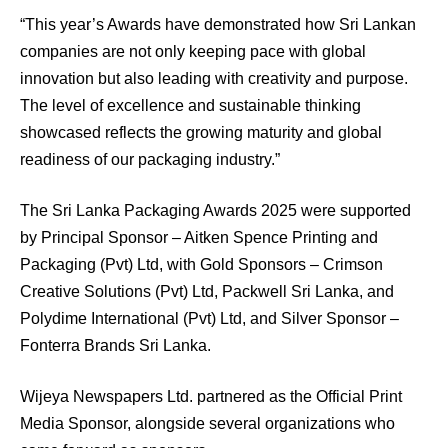
“This year’s Awards have demonstrated how Sri Lankan
companies are not only keeping pace with global
innovation but also leading with creativity and purpose.
The level of excellence and sustainable thinking
showcased reflects the growing maturity and global
readiness of our packaging industry.”
The Sri Lanka Packaging Awards 2025 were supported
by Principal Sponsor – Aitken Spence Printing and
Packaging (Pvt) Ltd, with Gold Sponsors – Crimson
Creative Solutions (Pvt) Ltd, Packwell Sri Lanka, and
Polydime International (Pvt) Ltd, and Silver Sponsor –
Fonterra Brands Sri Lanka.
Wijeya Newspapers Ltd. partnered as the Official Print
Media Sponsor, alongside several organizations who