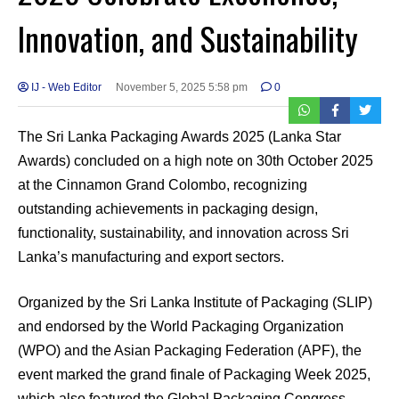
Innovation, and Sustainability
IJ - Web Editor
November 5, 2025 5:58 pm
0
The Sri Lanka Packaging Awards 2025 (Lanka Star
Awards) concluded on a high note on 30th October 2025
at the Cinnamon Grand Colombo, recognizing
outstanding achievements in packaging design,
functionality, sustainability, and innovation across Sri
Lanka’s manufacturing and export sectors.
Organized by the Sri Lanka Institute of Packaging (SLIP)
and endorsed by the World Packaging Organization
(WPO) and the Asian Packaging Federation (APF), the
event marked the grand finale of Packaging Week 2025,
which also featured the Global Packaging Congress,