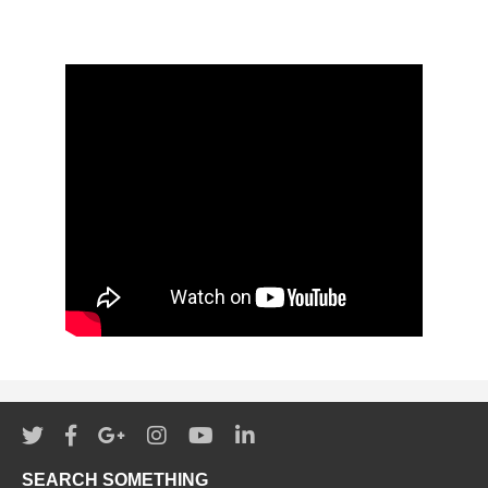
SEARCH SOMETHING