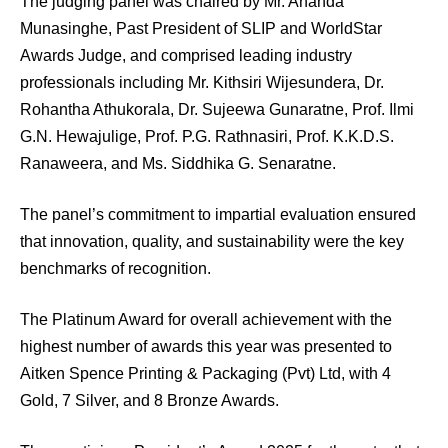
The judging panel was chaired by Mr. Ananda
Munasinghe, Past President of SLIP and WorldStar
Awards Judge, and comprised leading industry
professionals including Mr. Kithsiri Wijesundera, Dr.
Rohantha Athukorala, Dr. Sujeewa Gunaratne, Prof. Ilmi
G.N. Hewajulige, Prof. P.G. Rathnasiri, Prof. K.K.D.S.
Ranaweera, and Ms. Siddhika G. Senaratne.
The panel’s commitment to impartial evaluation ensured
that innovation, quality, and sustainability were the key
benchmarks of recognition.
The Platinum Award for overall achievement with the
highest number of awards this year was presented to
Aitken Spence Printing & Packaging (Pvt) Ltd, with 4
Gold, 7 Silver, and 8 Bronze Awards.