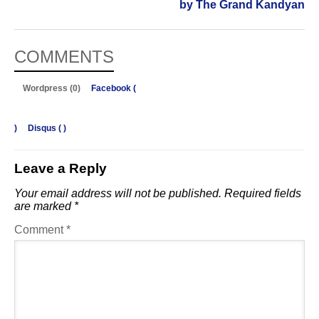
by The Grand Kandyan
COMMENTS
Wordpress (0)
Facebook (
)
Disqus (
)
Leave a Reply
Your email address will not be published.
Required fields
are marked
*
Comment
*