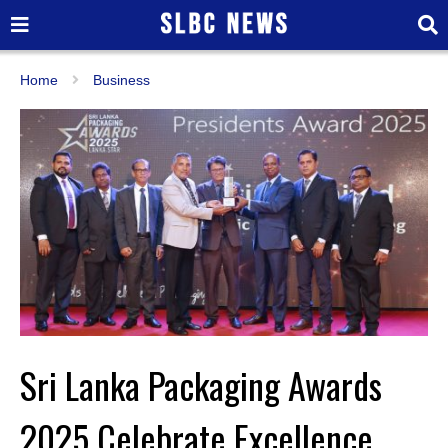
Home
Business
Sri Lanka Packaging Awards
2025 Celebrate Excellence,