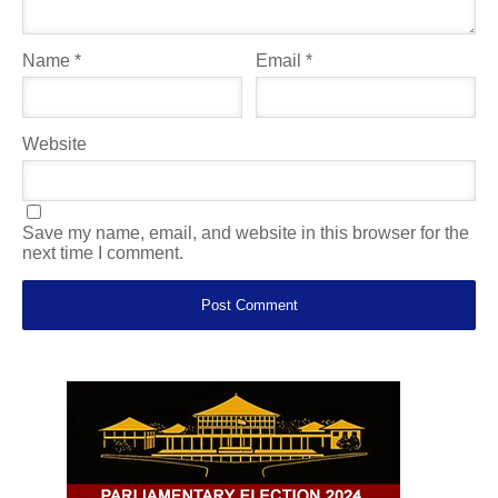
Name
*
Email
*
Website
Save my name, email, and website in this browser for the
next time I comment.