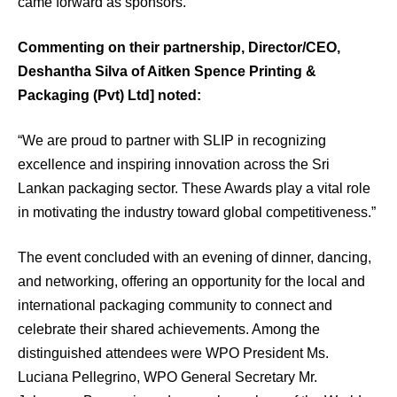
came forward as sponsors.
Commenting on their partnership, Director/CEO,
Deshantha Silva of Aitken Spence Printing &
Packaging (Pvt) Ltd] noted:
“We are proud to partner with SLIP in recognizing
excellence and inspiring innovation across the Sri
Lankan packaging sector. These Awards play a vital role
in motivating the industry toward global competitiveness.”
The event concluded with an evening of dinner, dancing,
and networking, offering an opportunity for the local and
international packaging community to connect and
celebrate their shared achievements. Among the
distinguished attendees were WPO President Ms.
Luciana Pellegrino, WPO General Secretary Mr.