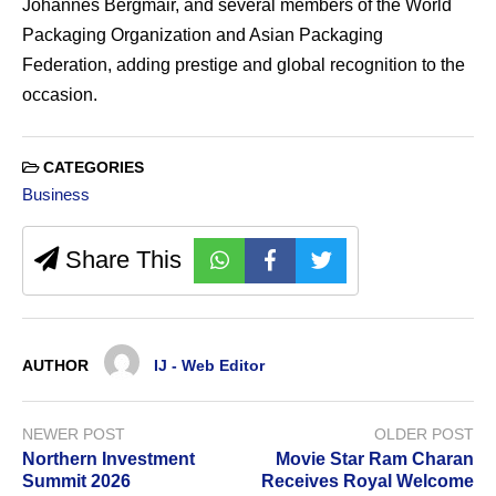
Johannes Bergmair, and several members of the World
Packaging Organization and Asian Packaging
Federation, adding prestige and global recognition to the
occasion.
CATEGORIES
Business
Share This
AUTHOR
IJ - Web Editor
NEWER POST
OLDER POST
Northern Investment
Movie Star Ram Charan
Summit 2026
Receives Royal Welcome