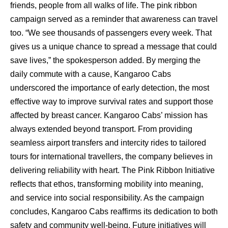
friends, people from all walks of life. The pink ribbon
campaign served as a reminder that awareness can travel
too. “We see thousands of passengers every week. That
gives us a unique chance to spread a message that could
save lives,” the spokesperson added. By merging the
daily commute with a cause, Kangaroo Cabs
underscored the importance of early detection, the most
effective way to improve survival rates and support those
affected by breast cancer. Kangaroo Cabs’ mission has
always extended beyond transport. From providing
seamless airport transfers and intercity rides to tailored
tours for international travellers, the company believes in
delivering reliability with heart. The Pink Ribbon Initiative
reflects that ethos, transforming mobility into meaning,
and service into social responsibility. As the campaign
concludes, Kangaroo Cabs reaffirms its dedication to both
safety and community well-being. Future initiatives will