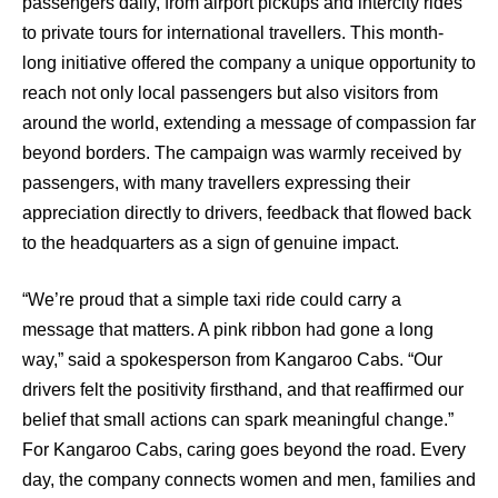
passengers daily, from airport pickups and intercity rides
to private tours for international travellers. This month-
long initiative offered the company a unique opportunity to
reach not only local passengers but also visitors from
around the world, extending a message of compassion far
beyond borders. The campaign was warmly received by
passengers, with many travellers expressing their
appreciation directly to drivers, feedback that flowed back
to the headquarters as a sign of genuine impact.
“We’re proud that a simple taxi ride could carry a
message that matters. A pink ribbon had gone a long
way,” said a spokesperson from Kangaroo Cabs. “Our
drivers felt the positivity firsthand, and that reaffirmed our
belief that small actions can spark meaningful change.”
For Kangaroo Cabs, caring goes beyond the road. Every
day, the company connects women and men, families and