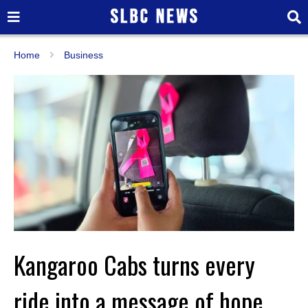
Home
Business
Kangaroo Cabs turns every
ride into a message of hope