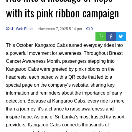
with its pink ribbon campaign
IJ - Web Editor
November 7, 2025 5:14 pm
0
This October, Kangaroo Cabs turned everyday rides into
a powerful movement for awareness. Throughout Breast
Cancer Awareness Month, passengers stepping into
Kangaroo Cabs were greeted by pink ribbons on the
headrests, each paired with a QR code that led to a
special page on the company’s website, sharing key
information and reminders about the importance of early
detection. Because at Kangaroo Cabs, every ride is more
than a journey, it’s a chance to raise awareness and
inspire hope. As one of Sri Lanka’s most trusted transport
providers, Kangaroo Cabs connects thousands of