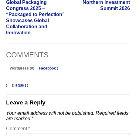
Global Packaging
Northern Investment
Congress 2025 –
Summit 2026
“Packaged to Perfection”
Showcases Global
Collaboration and
Innovation
COMMENTS
Wordpress (0)
Facebook (
)
Disqus (
)
Leave a Reply
Your email address will not be published.
Required fields
are marked
*
Comment
*