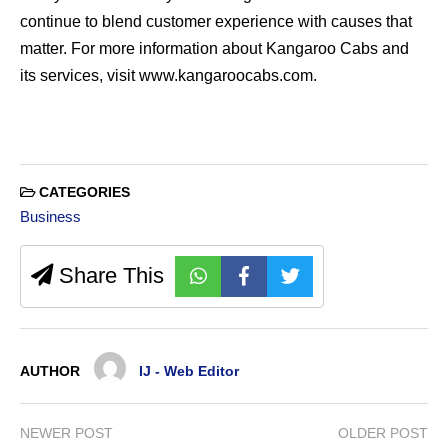
continue to blend customer experience with causes that
matter. For more information about Kangaroo Cabs and
its services, visit www.kangaroocabs.com.
CATEGORIES
Business
Share This
AUTHOR
IJ - Web Editor
NEWER POST
OLDER POST