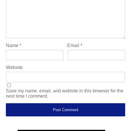
Name
*
Email
*
Website
Save my name, email, and website in this browser for the
next time I comment.