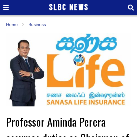
Home
Business
Professor Aminda Perera