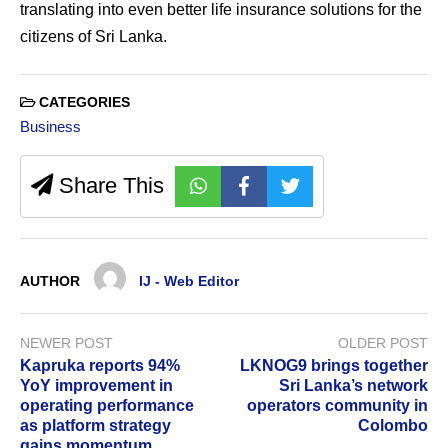
translating into even better life insurance solutions for the
citizens of Sri Lanka.
CATEGORIES
Business
Share This
AUTHOR
IJ - Web Editor
NEWER POST
OLDER POST
Kapruka reports 94%
LKNOG9 brings together
YoY improvement in
Sri Lanka’s network
operating performance
operators community in
as platform strategy
Colombo
gains momentum