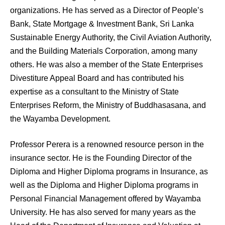
organizations. He has served as a Director of People’s
Bank, State Mortgage & Investment Bank, Sri Lanka
Sustainable Energy Authority, the Civil Aviation Authority,
and the Building Materials Corporation, among many
others. He was also a member of the State Enterprises
Divestiture Appeal Board and has contributed his
expertise as a consultant to the Ministry of State
Enterprises Reform, the Ministry of Buddhasasana, and
the Wayamba Development.
Professor Perera is a renowned resource person in the
insurance sector. He is the Founding Director of the
Diploma and Higher Diploma programs in Insurance, as
well as the Diploma and Higher Diploma programs in
Personal Financial Management offered by Wayamba
University. He has also served for many years as the