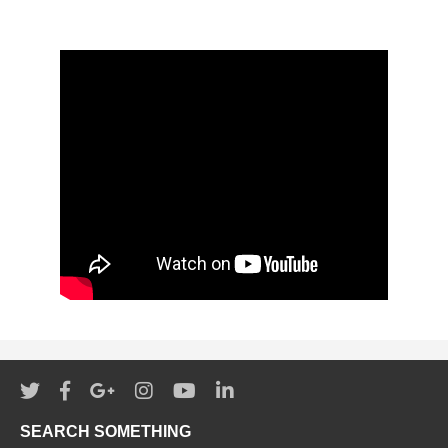
SEARCH SOMETHING