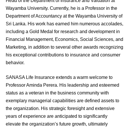
Head of the Department of Insurance and Valuation at
Wayamba University. Currently, he is a Professor in the
Department of Accountancy at the Wayamba University of
Sri Lanka. His work has earned him numerous accolades,
including a Gold Medal for research and development in
Financial Management, Economics, Social Sciences, and
Marketing, in addition to several other awards recognizing
his exceptional contributions to insurance and consumer
behavior.
SANASA Life Insurance extends a warm welcome to
Professor Aminda Perera. His leadership and esteemed
status as a veteran in the business community with
exemplary managerial capabilities are defined assets to
the organization. His strategic foresight and extensive
years of experience are anticipated to significantly
elevate the organization’s future growth, ultimately