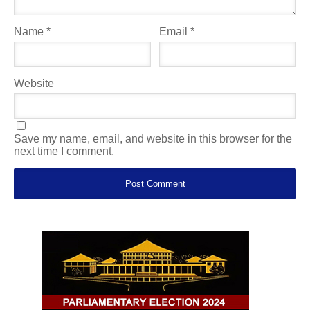
Name
*
Email
*
Website
Save my name, email, and website in this browser for the
next time I comment.