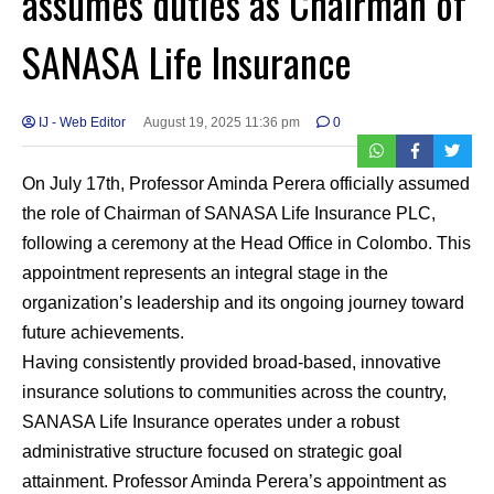
assumes duties as Chairman of
SANASA Life Insurance
IJ - Web Editor
August 19, 2025 11:36 pm
0
On July 17th, Professor Aminda Perera officially assumed
the role of Chairman of SANASA Life Insurance PLC,
following a ceremony at the Head Office in Colombo. This
appointment represents an integral stage in the
organization’s leadership and its ongoing journey toward
future achievements.
Having consistently provided broad-based, innovative
insurance solutions to communities across the country,
SANASA Life Insurance operates under a robust
administrative structure focused on strategic goal
attainment. Professor Aminda Perera’s appointment as