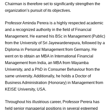
Chairman is therefore set to significantly strengthen the
organization’s pursuit of its objectives.
Professor Aminda Perera is a highly respected academic
and a recognized authority in the field of Financial
Management. He earned his BSc in Management (Public)
from the University of Sri Jayewardenepura, followed by a
Diploma in Personal Management from Germany. He
went on to obtain an MBA in International Financial
Management from India, an MBA from Wayamba
University, and a PhD in Consumer Behaviour from the
same university. Additionally, he holds a Doctor of
Business Administration (Honorary) in Management from
KEISE University, USA.
Throughout his illustrious career, Professor Perera has
held senior managerial positions in several esteemed