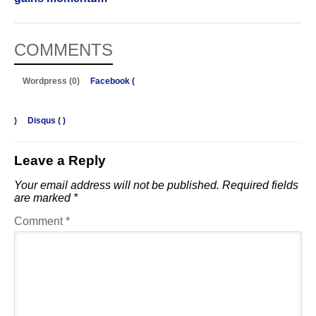
COMMENTS
Wordpress (0)
Facebook (
)
Disqus (
)
Leave a Reply
Your email address will not be published.
Required fields
are marked
*
Comment
*