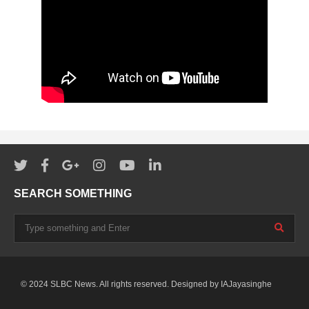
SEARCH SOMETHING
© 2024 SLBC News. All rights reserved. Designed by
IAJayasinghe