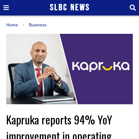
Home
Business
Kapruka reports 94% YoY
improvement in operating