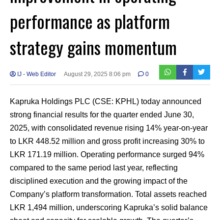
performance as platform
strategy gains momentum
IJ - Web Editor
August 29, 2025 8:06 pm
0
Kapruka Holdings PLC (CSE: KPHL) today announced
strong financial results for the quarter ended June 30,
2025, with consolidated revenue rising 14% year-on-year
to LKR 448.52 million and gross profit increasing 30% to
LKR 171.19 million. Operating performance surged 94%
compared to the same period last year, reflecting
disciplined execution and the growing impact of the
Company’s platform transformation. Total assets reached
LKR 1,494 million, underscoring Kapruka’s solid balance