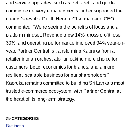
and service upgrades, such as Petti-Petti and quick-
commerce delivery enhancements further supported the
quarter’s results. Dulith Herath, Chairman and CEO,
commented: “We’re seeing the benefits of focus and a
platform mindset. Revenue grew 14%, gross profit rose
30%, and operating performance improved 94% year-on-
year. Partner Central is transforming Kapruka from a
retailer into an orchestrator unlocking more choice for
customers, better economics for brands, and a more
resilient, scalable business for our shareholders.”
Kapruka remains committed to building Sri Lanka’s most
trusted e-commerce ecosystem, with Partner Central at
the heart of its long-term strategy.
CATEGORIES
Business