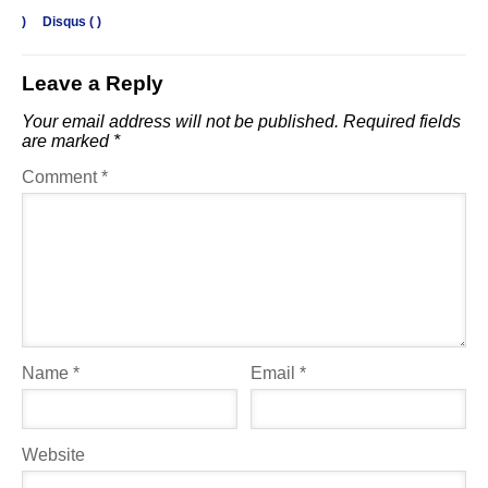
)
Disqus (
)
Leave a Reply
Your email address will not be published.
Required fields
are marked
*
Comment
*
Name
*
Email
*
Website