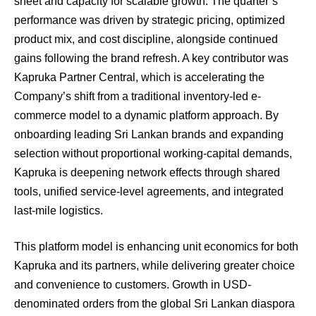
sheet and capacity for scalable growth. The quarter’s
performance was driven by strategic pricing, optimized
product mix, and cost discipline, alongside continued
gains following the brand refresh. A key contributor was
Kapruka Partner Central, which is accelerating the
Company’s shift from a traditional inventory-led e-
commerce model to a dynamic platform approach. By
onboarding leading Sri Lankan brands and expanding
selection without proportional working-capital demands,
Kapruka is deepening network effects through shared
tools, unified service-level agreements, and integrated
last-mile logistics.
This platform model is enhancing unit economics for both
Kapruka and its partners, while delivering greater choice
and convenience to customers. Growth in USD-
denominated orders from the global Sri Lankan diaspora