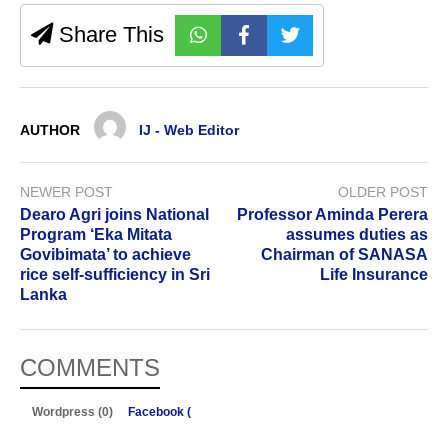
Share This
AUTHOR
IJ - Web Editor
NEWER POST
OLDER POST
Dearo Agri joins National
Professor Aminda Perera
Program ‘Eka Mitata
assumes duties as
Govibimata’ to achieve
Chairman of SANASA
rice self-sufficiency in Sri
Life Insurance
Lanka
COMMENTS
Wordpress (0)
Facebook (