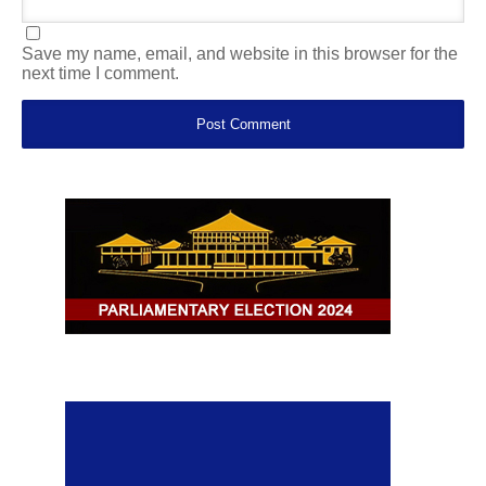
Save my name, email, and website in this browser for the
next time I comment.