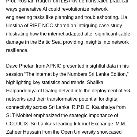
Prof. Roshan Ragel from LEARN demonstrated practical
ways generative AI could revolutionize network
engineering tasks like planning and troubleshooting. Lia
Hestina of RIPE NCC shared an intriguing case study
illustrating how the internet adapted after significant cable
damage in the Baltic Sea, providing insights into network
resilience.
Dave Phelan from APNIC presented insightful data in his
session “The Internet by the Numbers Sri Lanka Edition,”
highlighting key statistics and trends. Shalika
Halpandeniya of Dialog delved into the deployment of 5G
networks and their transformative potential for digital
connectivity across Sri Lanka. R.P.D.C. Kaushalya from
SLT-Mobitel emphasized the strategic importance of
COLOCIX, Sri Lanka’s leading Internet Exchange. M.M.
Zaheer Hussain from the Open University showcased