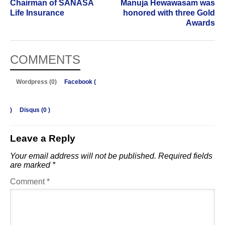
Chairman of SANASA
Manuja Hewawasam was
Life Insurance
honored with three Gold
Awards
COMMENTS
Wordpress (0)
Facebook (
)
Disqus (
0
)
Leave a Reply
Your email address will not be published.
Required fields
are marked
*
Comment
*