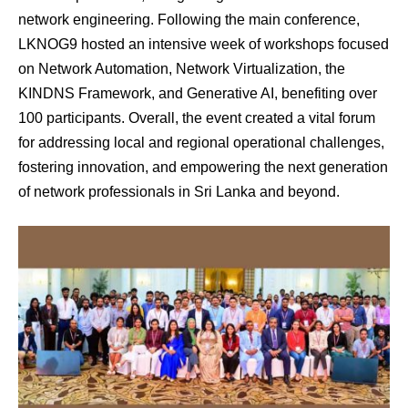
network engineering. Following the main conference,
LKNOG9 hosted an intensive week of workshops focused
on Network Automation, Network Virtualization, the
KINDNS Framework, and Generative AI, benefiting over
100 participants. Overall, the event created a vital forum
for addressing local and regional operational challenges,
fostering innovation, and empowering the next generation
of network professionals in Sri Lanka and beyond.