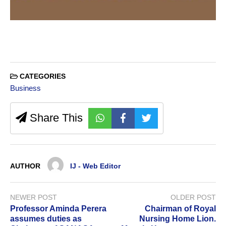
CATEGORIES
Business
Share This
AUTHOR
IJ - Web Editor
NEWER POST
OLDER POST
Professor Aminda Perera
Chairman of Royal
assumes duties as
Nursing Home Lion.