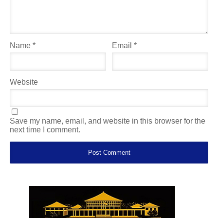
Name
*
Email
*
Website
Save my name, email, and website in this browser for the
next time I comment.