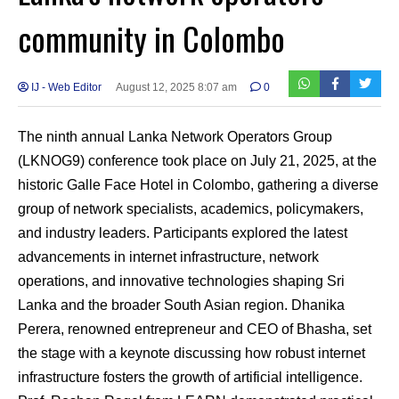
community in Colombo
IJ - Web Editor
August 12, 2025 8:07 am
0
The ninth annual Lanka Network Operators Group
(LKNOG9) conference took place on July 21, 2025, at the
historic Galle Face Hotel in Colombo, gathering a diverse
group of network specialists, academics, policymakers,
and industry leaders. Participants explored the latest
advancements in internet infrastructure, network
operations, and innovative technologies shaping Sri
Lanka and the broader South Asian region. Dhanika
Perera, renowned entrepreneur and CEO of Bhasha, set
the stage with a keynote discussing how robust internet
infrastructure fosters the growth of artificial intelligence.