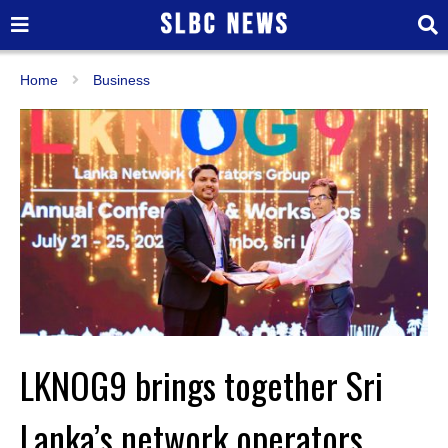
Home
Business
LKNOG9 brings together Sri
Lanka’s network operators