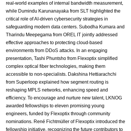
real-world examples of internal bandwidth measurement,
while Dumindu Karunanayaka from SLT highlighted the
critical role of AI-driven cybersecurity strategies in
safeguarding modern data centers. Subodha Kumara and
Tharindu Meepegama from OREL IT jointly addressed
effective approaches to protecting cloud-based
environments from DDoS attacks. In an engaging
presentation, Tashi Phuntsho from Flexoptix simplified
complex optical fiber technologies, making them
accessible to non-specialists. Dakshina Hettiarachchi
from Superloop explained how segment routing is
reshaping MPLS networks, enhancing speed and
efficiency. To encourage and nurture new talent, LKNOG
awarded fellowships to eleven promising young
engineers, funded by Flexoptix through community
nominations. René Fichtmüller of Flexoptix introduced the
fellowship initiative, recognizing the future contributors to