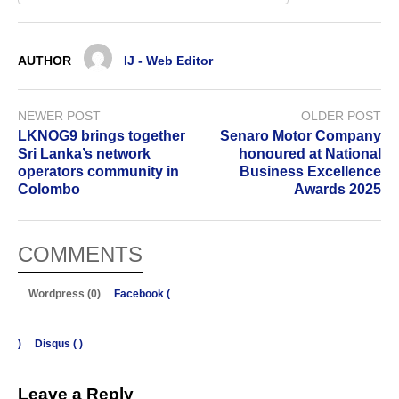
AUTHOR
IJ - Web Editor
NEWER POST
OLDER POST
LKNOG9 brings together
Senaro Motor Company
Sri Lanka’s network
honoured at National
operators community in
Business Excellence
Colombo
Awards 2025
COMMENTS
Wordpress (0)
Facebook (
)
Disqus (
)
Leave a Reply