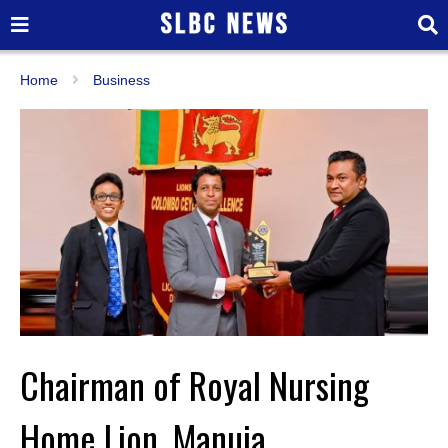
Home
Business
Chairman of Royal Nursing
Home Lion. Manuja