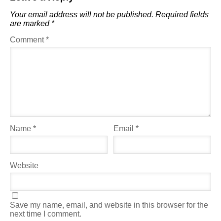
Your email address will not be published.
Required fields
are marked
*
Comment
*
Name
*
Email
*
Website
Save my name, email, and website in this browser for the
next time I comment.