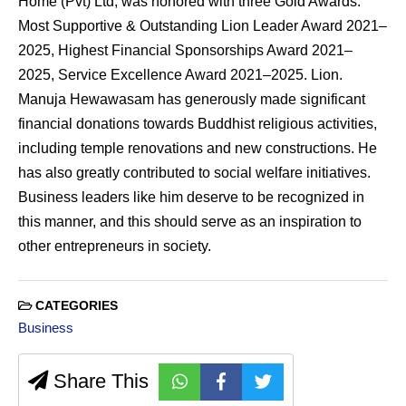
Home (Pvt) Ltd, was honored with three Gold Awards:
Most Supportive & Outstanding Lion Leader Award 2021–
2025, Highest Financial Sponsorships Award 2021–
2025, Service Excellence Award 2021–2025. Lion.
Manuja Hewawasam has generously made significant
financial donations towards Buddhist religious activities,
including temple renovations and new constructions. He
has also greatly contributed to social welfare initiatives.
Business leaders like him deserve to be recognized in
this manner, and this should serve as an inspiration to
other entrepreneurs in society.
CATEGORIES
Business
Share This