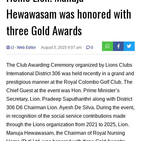
Hewawasam was honored with
three Gold Awards
IJ - Web Editor
August 5, 2025 9:07 am
0
The Club Awarding Ceremony organized by Lions Clubs
International District 306 was held recently in a grand and
prestigious manner at the Royal Colombo Golf Club. The
Chief Guest at the event was Hon. Prime Minister’s
Secretary, Lion. Pradeep Saputhanthri along with District
306 D6 Chairman Lion. Ayesh De Silva. During the event,
in recognition of the social service contributions made
through the Lions organization from 2021 to 2025, Lion.
Manuja Hewawasam, the Chairman of Royal Nursing