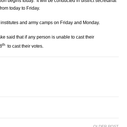
ion begins today. It will be conducted in district secretariat
 from today to Friday.
te institutes and army camps on Friday and Monday.
aid that if any person is unable to cast their
th
8
to cast their votes.
OLDER POST