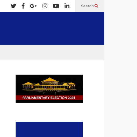
Search