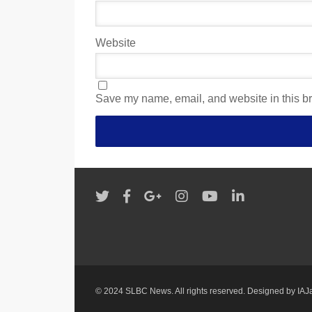
Website
Save my name, email, and website in this br
© 2024 SLBC News. All rights reserved. Designed by
IAJ