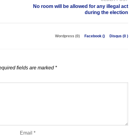
No room will be allowed for any illegal act
during the election
Wordpress (0)
Facebook (
)
Disqus (
0
)
quired fields are marked
*
Email
*