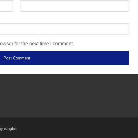
owser for the next time I comment.
ayasinghe