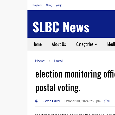
English
සිංහල
தமிழ்
SLBC News
Home
About Us
Categories
Medi
Home
Local
election monitoring off
postal voting.
JF - Web Editor
October 30, 2024 2:53 pm
0