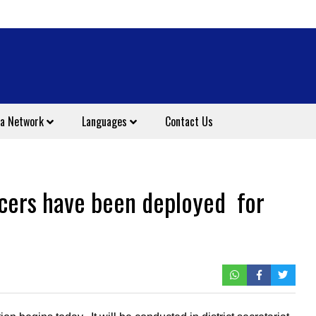
a Network
Languages
Contact Us
icers have been deployed for