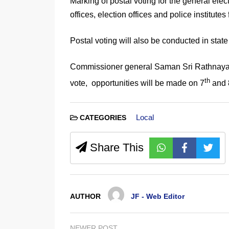
Marking of postal voting for the general elect
offices, election offices and police institutes
Postal voting will also be conducted in sta
Commissioner general Saman Sri Rathnayake s
th
vote, opportunities will be made on 7
and 
Local
CATEGORIES
Share This
AUTHOR
JF - Web Editor
NEWER POST