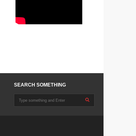
SEARCH SOMETHING