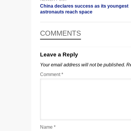
China declares success as its youngest
astronauts reach space
COMMENTS
Leave a Reply
Your email address will not be published.
Re
Comment
*
Name
*