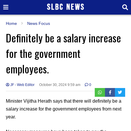
Home
News Focus
Definitely be a salary increase
for the government
employees.
JF - Web Editor
October 30, 2024 9:59 am
0
Minister Vijitha Herath says that there will definitely be a
salary increase for the government employees from next
year.