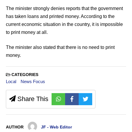
The minister strongly denies reports that the government
has taken loans and printed money. According to the
current economic situation in the country, it is impossible
to print money at all.
The minister also stated that there is no need to print
money.
CATEGORIES
Local
News Focus
Share This
AUTHOR
JF - Web Editor