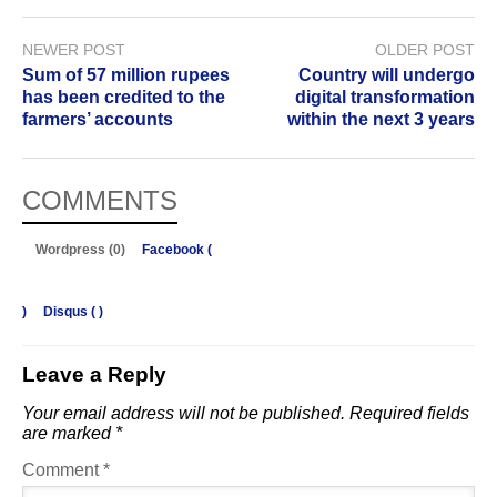
NEWER POST
OLDER POST
Sum of 57 million rupees
Country will undergo
has been credited to the
digital transformation
farmers’ accounts
within the next 3 years
COMMENTS
Wordpress (0)
Facebook (
)
Disqus (
)
Leave a Reply
Your email address will not be published.
Required fields
are marked
*
Comment
*