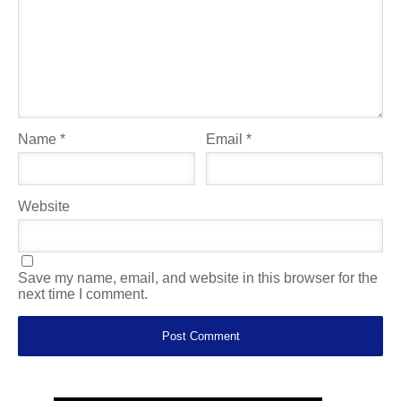
Name
*
Email
*
Website
Save my name, email, and website in this browser for the
next time I comment.