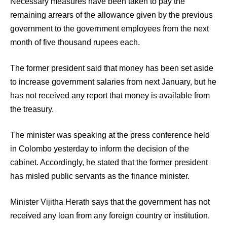
Necessary measures have been taken to pay the
remaining arrears of the allowance given by the previous
government to the government employees from the next
month of five thousand rupees each.
The former president said that money has been set aside
to increase government salaries from next January, but he
has not received any report that money is available from
the treasury.
The minister was speaking at the press conference held
in Colombo yesterday to inform the decision of the
cabinet. Accordingly, he stated that the former president
has misled public servants as the finance minister.
Minister Vijitha Herath says that the government has not
received any loan from any foreign country or institution.