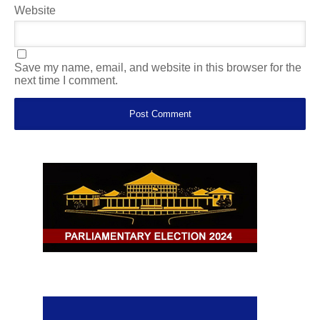
Website
Save my name, email, and website in this browser for the
next time I comment.