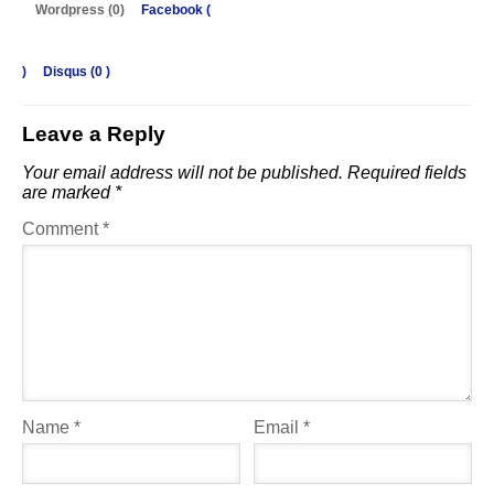
Wordpress (0)
Facebook (
)
Disqus (
0
)
Leave a Reply
Your email address will not be published.
Required fields
are marked
*
Comment
*
Name
*
Email
*