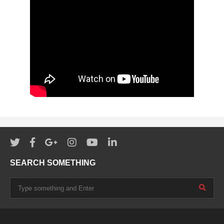
SEARCH SOMETHING