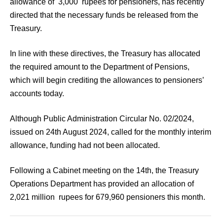
allowance of 3,000 rupees for pensioners, has recently
directed that the necessary funds be released from the
Treasury.
In line with these directives, the Treasury has allocated
the required amount to the Department of Pensions,
which will begin crediting the allowances to pensioners’
accounts today.
Although Public Administration Circular No. 02/2024,
issued on 24th August 2024, called for the monthly interim
allowance, funding had not been allocated.
Following a Cabinet meeting on the 14th, the Treasury
Operations Department has provided an allocation of
2,021 million rupees for 679,960 pensioners this month.