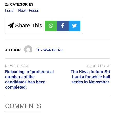
CATEGORIES
Local
News Focus
Share This
AUTHOR
JF - Web Editor
NEWER POST
OLDER POST
Releasing of preferential
The Kiwis to tour Sri
numbers of the
Lanka for white ball
candidates has been
series in November.
completed.
COMMENTS