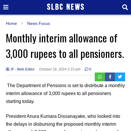
Home
News Focus
Monthly interim allowance of
3,000 rupees to all pensioners.
JF - Web Editor
October 16, 2024 2:15 pm
0
The Department of Pensions is set to distribute a monthly
interim allowance of 3,000 rupees to all pensioners
starting today.
President Anura Kumara Dissanayake, who looked into
the delays in disbursing the proposed monthly interim