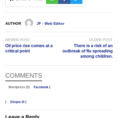
AUTHOR
JF - Web Editor
NEWER POST
OLDER POST
Oil price rise comes at a
There is a risk of an
critical point
outbreak of flu spreading
among children.
COMMENTS
Wordpress (0)
Facebook (
)
Disqus (
0
)
Leave a Reply