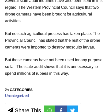
Several state audit inquiries have also been sent in this
regard. The Western Provincial Council says that two
drone cameras have been brought for agricultural
activities.
But no such agricultural process has taken place. The
Provincial Council has stated that the rest of the drone
cameras were imported to destroy mosquito larvae.
But those cameras have not been used for any purpose
so far. The state audit shows that it is unnecessary to
spend millions of rupees in this way.
CATEGORIES
Uncategorized
Share This