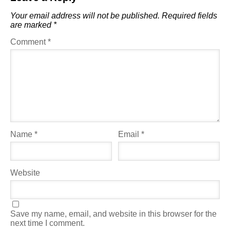
Your email address will not be published.
Required fields
are marked
*
Comment
*
Name
*
Email
*
Website
Save my name, email, and website in this browser for the
next time I comment.