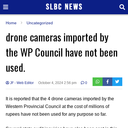
Home
Uncategorized
drone cameras imported by
the WP Council have not been
used.
JF - Web Editor
October 4, 2024 2:56 pm
0
It is reported that the 4 drone cameras imported by the
Western Provincial Council at the cost of millions of
rupees have not been used for any purpose so far.