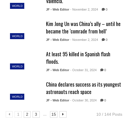
Valencia.
WORLD
JF - Web Editor
- November 2, 2024
0
Kim Jong Un was China’s ally – until he
became the ‘comrade from hell’
WORLD
JF - Web Editor
- November 2, 2024
0
At least 95 killed in Spanish flash
floods.
WORLD
JF - Web Editor
- October 31, 2024
0
China declares success as its youngest
astronauts reach space
WORLD
JF - Web Editor
- October 30, 2024
0
...
1
2
3
15
10 / 144 Posts