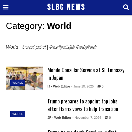
Category:
World
World | විදෙස් පුවත් | வெளிநாட்டுச் செய்திகள்
Mobile Consular Service at SL Embassy
in Japan
WORLD
IJ - Web Editor
- June 10, 2025
0
Trump prepares to appoint top jobs
after Harris vows to help transition
WORLD
JF - Web Editor
- November 7, 2024
0