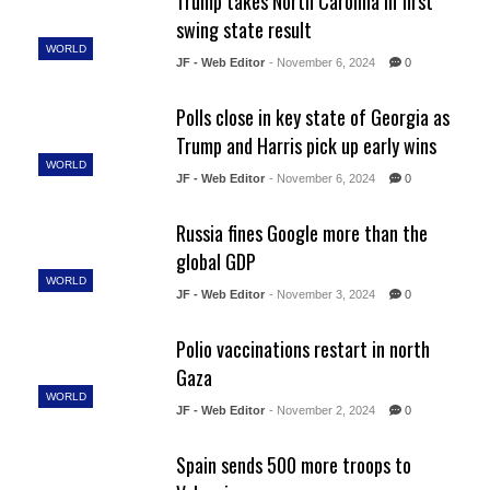
Trump takes North Carolina in first
swing state result
WORLD
JF - Web Editor
- November 6, 2024
0
Polls close in key state of Georgia as
Trump and Harris pick up early wins
WORLD
JF - Web Editor
- November 6, 2024
0
Russia fines Google more than the
global GDP
WORLD
JF - Web Editor
- November 3, 2024
0
Polio vaccinations restart in north
Gaza
WORLD
JF - Web Editor
- November 2, 2024
0
Spain sends 500 more troops to