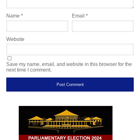
Name
*
Email
*
Website
Save my name, email, and website in this browser for the
next time I comment.