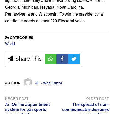
tight race nationally and in seven swing states: Arizona,
Georgia, Michigan, Nevada, North Carolina,
Pennsylvania and Wisconsin. To win the presidency, a
candidate needs at least 270 Electoral votes.
CATEGORIES
World
Share This
AUTHOR
JF - Web Editor
NEWER POST
OLDER POST
An Online appointment
The spread of non-
system for passports
communicable diseases