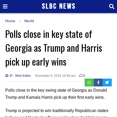
Home
World
Polls close in key state of
Georgia as Trump and Harris
pick up early wins
JF - Web Editor
November 6, 2024 10:56 am
0
Polls close in the key swing state of Georgia as Donald
Trump and Kamala Harris pick up their first early wins.
Trump is projected to win traditionally Republican states