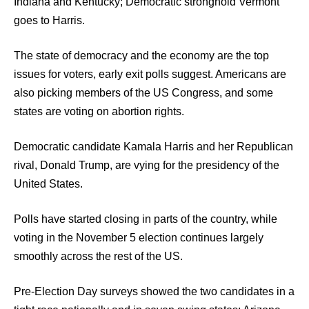
Indiana and Kentucky; Democratic stronghold Vermont
goes to Harris.
The state of democracy and the economy are the top
issues for voters, early exit polls suggest. Americans are
also picking members of the US Congress, and some
states are voting on abortion rights.
Democratic candidate Kamala Harris and her Republican
rival, Donald Trump, are vying for the presidency of the
United States.
Polls have started closing in parts of the country, while
voting in the November 5 election continues largely
smoothly across the rest of the US.
Pre-Election Day surveys showed the two candidates in a