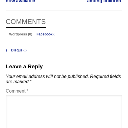
now available
among children.
COMMENTS
Wordpress (0)
Facebook (
)
Disqus (
)
Leave a Reply
Your email address will not be published.
Required fields
are marked
*
Comment
*