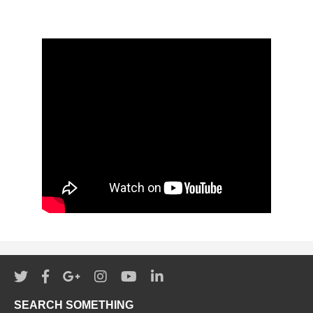
SEARCH SOMETHING