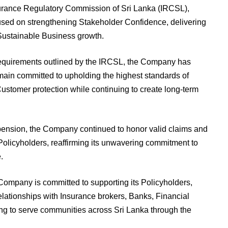
surance Regulatory Commission of Sri Lanka (IRCSL),
used on strengthening Stakeholder Confidence, delivering
Sustainable Business growth.
 requirements outlined by the IRCSL, the Company has
main committed to upholding the highest standards of
tomer protection while continuing to create long-term
pension, the Company continued to honor valid claims and
g Policyholders, reaffirming its unwavering commitment to
.
 Company is committed to supporting its Policyholders,
elationships with Insurance brokers, Banks, Financial
uing to serve communities across Sri Lanka through the