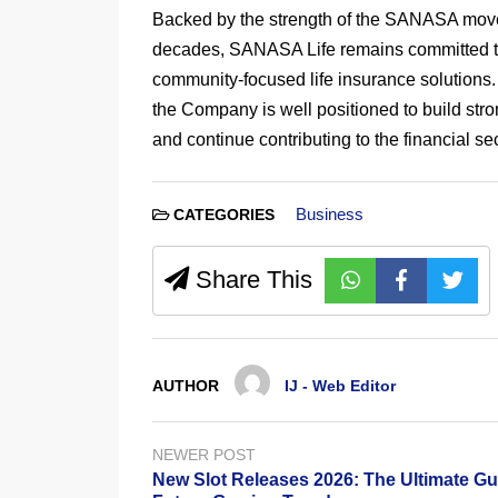
Backed by the strength of the SANASA mov
decades, SANASA Life remains committed to 
community-focused life insurance solutions. 
the Company is well positioned to build stron
and continue contributing to the financial s
Business
CATEGORIES
Share This
AUTHOR
IJ - Web Editor
NEWER POST
New Slot Releases 2026: The Ultimate Gu