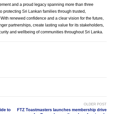
ement and a proud legacy spanning more than three
protecting Sri Lankan families through trusted,
With renewed confidence and a clear vision for the future,
ger partnerships, create lasting value for its stakeholders,
ecurity and wellbeing of communities throughout Sri Lanka.
OLDER POST
ide to
FTZ Toastmasters launches membership drive