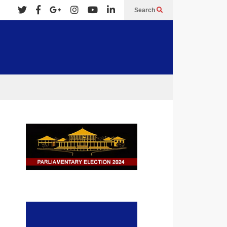
Search