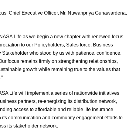
s, Chief Executive Officer, Mr. Nuwanpriya Gunawardena,
ANASA Life as we begin a new chapter with renewed focus
eciation to our Policyholders, Sales force, Business
Stakeholder who stood by us with patience, confidence,
ur focus remains firmly on strengthening relationships,
stainable growth while remaining true to the values that
.”
SA Life will implement a series of nationwide initiatives
iness partners, re-energizing its distribution network,
ng access to affordable and reliable life insurance
n its communication and community engagement efforts to
oss its stakeholder network.