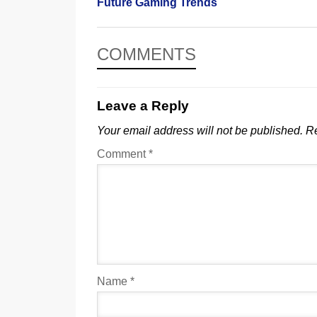
Future Gaming Trends
COMMENTS
Leave a Reply
Your email address will not be published.
Re
Comment
*
Name
*