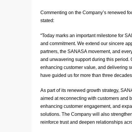
Commenting on the Company’s renewed focu
stated:
“Today marks an important milestone for S
and commitment. We extend our sincere appr
partners, the SANASA movement, and every 
and unwavering support during this period. O
enhancing customer value, and delivering su
have guided us for more than three decades
As part of its renewed growth strategy, SANA
aimed at reconnecting with customers and bus
enhancing customer engagement, and expandi
solutions. The Company will also strengthe
reinforce trust and deepen relationships acr