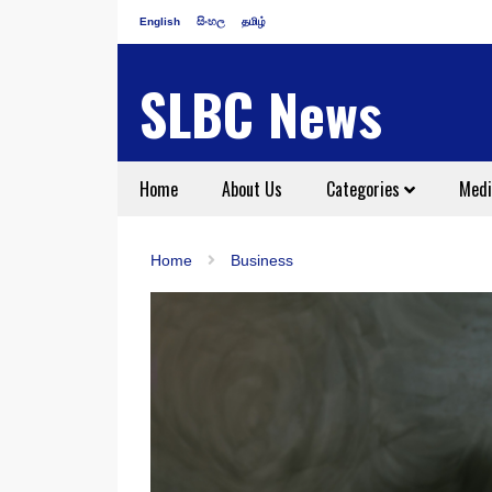
English
සිංහල
தமிழ்
SLBC News
Home
About Us
Categories
Medi
Home
Business