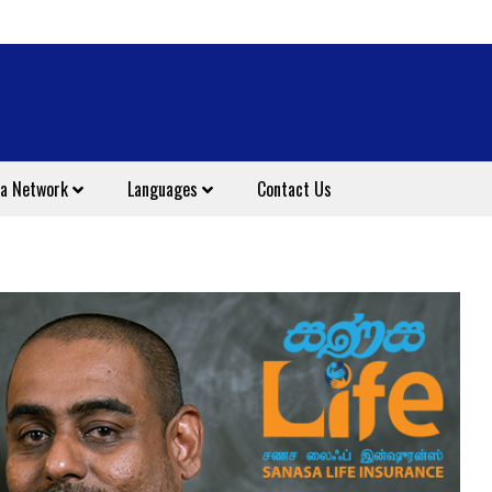
a Network
Languages
Contact Us