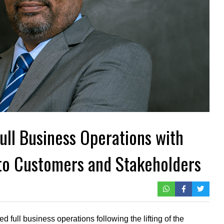
ll Business Operations with
o Customers and Stakeholders
 full business operations following the lifting of the