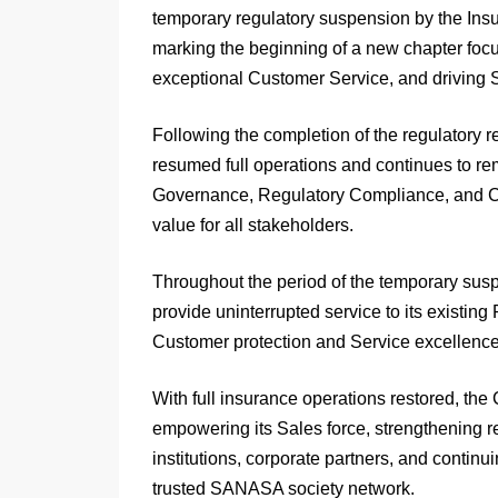
temporary regulatory suspension by the In
marking the beginning of a new chapter foc
exceptional Customer Service, and driving 
Following the completion of the regulatory
resumed full operations and continues to re
Governance, Regulatory Compliance, and Cus
value for all stakeholders.
Throughout the period of the temporary sus
provide uninterrupted service to its existin
Customer protection and Service excellence
With full insurance operations restored, the
empowering its Sales force, strengthening r
institutions, corporate partners, and contin
trusted SANASA society network.