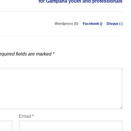
for Gampaha youth and professionals
Wordpress (0)
Facebook (
)
Disqus (
)
quired fields are marked
*
Email
*