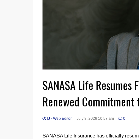
SANASA Life Resumes Fu
Renewed Commitment t
IJ - Web Editor
July 8, 2026 10:57 am
0
SANASA Life Insurance has officially resumed