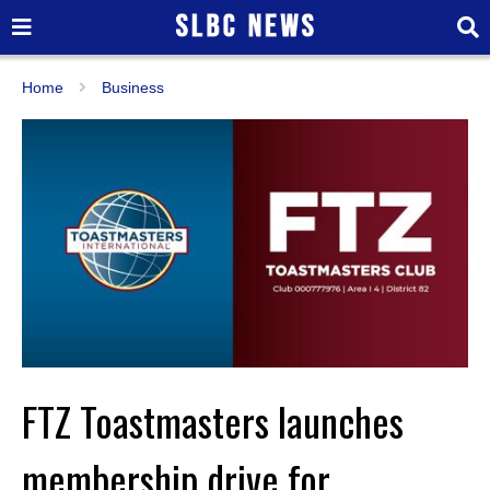
Home
Business
FTZ Toastmasters launches
membership drive for