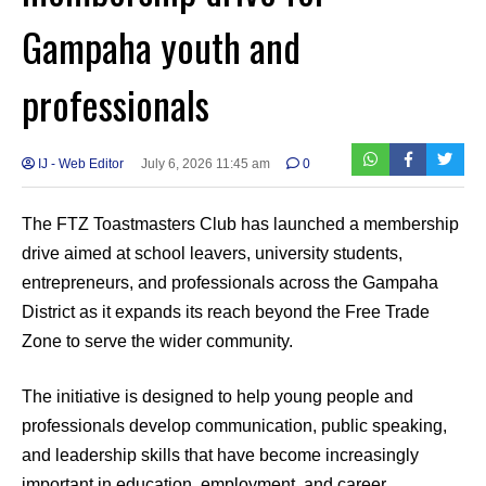
Gampaha youth and
professionals
IJ - Web Editor
July 6, 2026 11:45 am
0
The FTZ Toastmasters Club has launched a membership
drive aimed at school leavers, university students,
entrepreneurs, and professionals across the Gampaha
District as it expands its reach beyond the Free Trade
Zone to serve the wider community.
The initiative is designed to help young people and
professionals develop communication, public speaking,
and leadership skills that have become increasingly
important in education, employment, and career