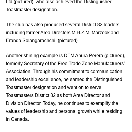
Ltd (pictured), who also achieved the Distinguished
Toastmaster designation.
The club has also produced several District 82 leaders,
including former Area Directors M.H.Z.M. Marzook and
Eranda Solangarachchi. (pictured)
Another shining example is DTM Anura Perera (pictured),
formerly Secretary of the Free Trade Zone Manufacturers’
Association. Through his commitment to communication
and leadership excellence, he earned the Distinguished
Toastmaster designation and went on to serve
Toastmasters District 82 as both Area Director and
Division Director. Today, he continues to exemplify the
values of leadership and personal growth while residing
in Canada.