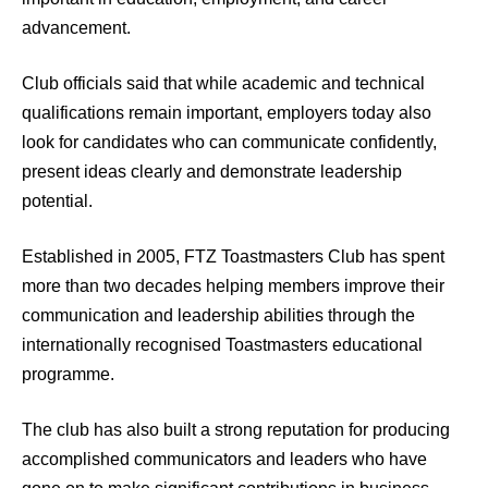
advancement.
Club officials said that while academic and technical
qualifications remain important, employers today also
look for candidates who can communicate confidently,
present ideas clearly and demonstrate leadership
potential.
Established in 2005, FTZ Toastmasters Club has spent
more than two decades helping members improve their
communication and leadership abilities through the
internationally recognised Toastmasters educational
programme.
The club has also built a strong reputation for producing
accomplished communicators and leaders who have