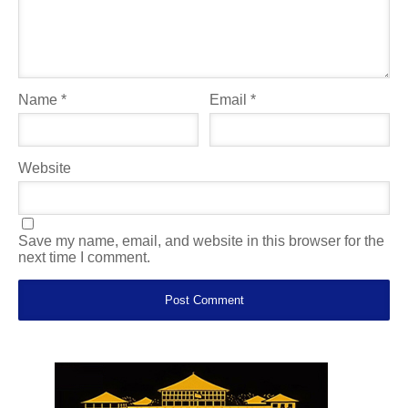
Name
*
Email
*
Website
Save my name, email, and website in this browser for the
next time I comment.