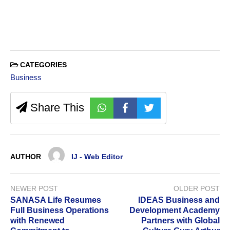
CATEGORIES
Business
Share This
AUTHOR
IJ - Web Editor
NEWER POST
OLDER POST
SANASA Life Resumes
IDEAS Business and
Full Business Operations
Development Academy
with Renewed
Partners with Global