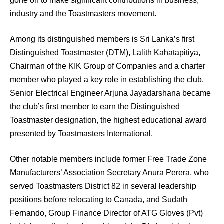
gone on to make significant contributions in business,
industry and the Toastmasters movement.
Among its distinguished members is Sri Lanka’s first
Distinguished Toastmaster (DTM), Lalith Kahatapitiya,
Chairman of the KIK Group of Companies and a charter
member who played a key role in establishing the club.
Senior Electrical Engineer Arjuna Jayadarshana became
the club’s first member to earn the Distinguished
Toastmaster designation, the highest educational award
presented by Toastmasters International.
Other notable members include former Free Trade Zone
Manufacturers’ Association Secretary Anura Perera, who
served Toastmasters District 82 in several leadership
positions before relocating to Canada, and Sudath
Fernando, Group Finance Director of ATG Gloves (Pvt)