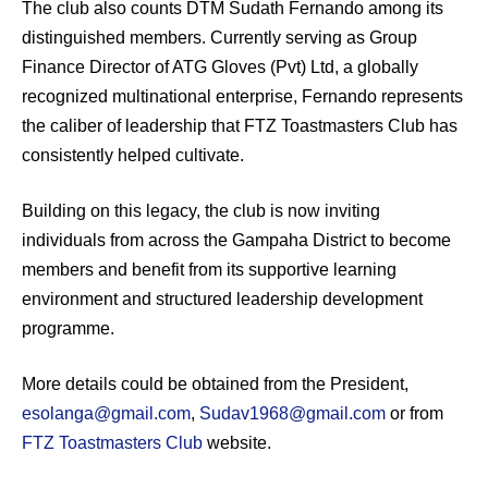
The club also counts DTM Sudath Fernando among its
distinguished members. Currently serving as Group
Finance Director of ATG Gloves (Pvt) Ltd, a globally
recognized multinational enterprise, Fernando represents
the caliber of leadership that FTZ Toastmasters Club has
consistently helped cultivate.
Building on this legacy, the club is now inviting
individuals from across the Gampaha District to become
members and benefit from its supportive learning
environment and structured leadership development
programme.
More details could be obtained from the President,
esolanga@gmail.com
,
Sudav1968@gmail.com
or from
FTZ Toastmasters Club
website.