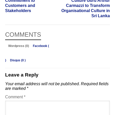
Commitment to
Culture Guru Arthur
Customers and
Carmazzi to Transform
Stakeholders
Organisational Culture in
Sri Lanka
COMMENTS
Wordpress (0)
Facebook (
)
Disqus (
0
)
Leave a Reply
Your email address will not be published.
Required fields
are marked
*
Comment
*