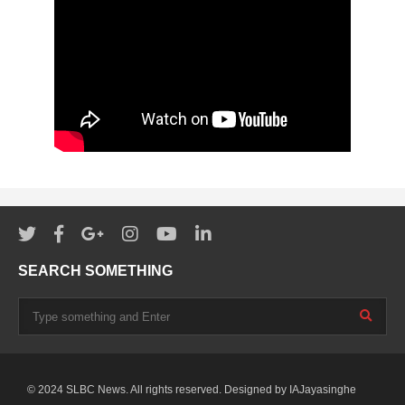
SEARCH SOMETHING
© 2024 SLBC News. All rights reserved. Designed by
IAJayasinghe