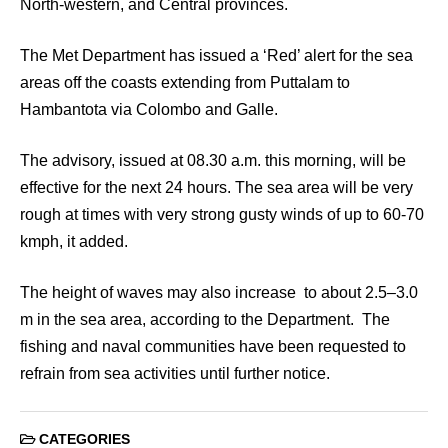
North-western, and Central provinces.
The Met Department has issued a ‘Red’ alert for the sea
areas off the coasts extending from Puttalam to
Hambantota via Colombo and Galle.
The advisory, issued at 08.30 a.m. this morning, will be
effective for the next 24 hours. The sea area will be very
rough at times with very strong gusty winds of up to 60-70
kmph, it added.
The height of waves may also increase to about 2.5–3.0
m in the sea area, according to the Department. The
fishing and naval communities have been requested to
refrain from sea activities until further notice.
CATEGORIES