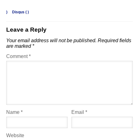
)
Disqus (
)
Leave a Reply
Your email address will not be published.
Required fields
are marked
*
Comment
*
Name
*
Email
*
Website