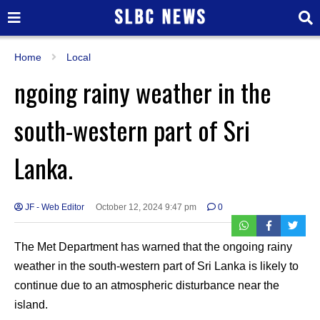
Home
Local
ngoing rainy weather in the
south-western part of Sri
Lanka.
JF - Web Editor
October 12, 2024 9:47 pm
0
The Met Department has warned that the ongoing rainy
weather in the south-western part of Sri Lanka is likely to
continue due to an atmospheric disturbance near the
island.