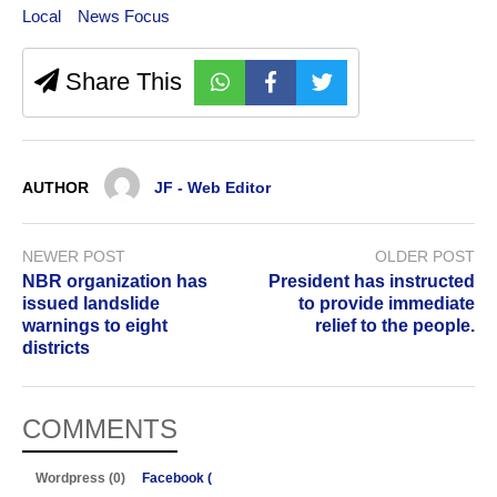
Local
News Focus
Share This
AUTHOR
JF - Web Editor
NEWER POST
OLDER POST
NBR organization has
President has instructed
issued landslide
to provide immediate
warnings to eight
relief to the people.
districts
COMMENTS
Wordpress (0)
Facebook (