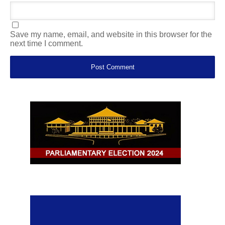
Save my name, email, and website in this browser for the
next time I comment.