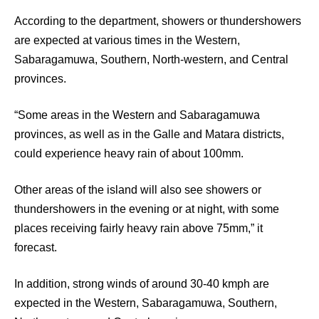
According to the department, showers or thundershowers
are expected at various times in the Western,
Sabaragamuwa, Southern, North-western, and Central
provinces.
“Some areas in the Western and Sabaragamuwa
provinces, as well as in the Galle and Matara districts,
could experience heavy rain of about
100
mm.
Other areas of the island will also see showers or
thundershowers in the evening or at night, with some
places receiving fairly heavy rain above
75
mm,” it
forecast.
In addition, strong winds of around
30-40
kmph are
expected in the Western, Sabaragamuwa, Southern,