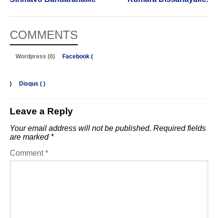
COMMENTS
Wordpress (0)
Facebook (
)
Disqus (
)
Leave a Reply
Your email address will not be published.
Required fields
are marked
*
Comment
*