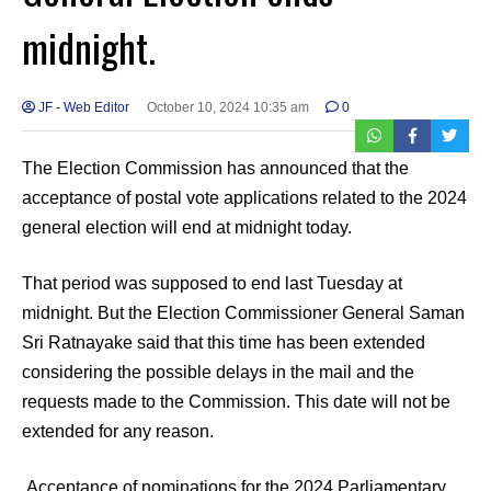
midnight.
JF - Web Editor
October 10, 2024 10:35 am
0
The Election Commission has announced that the
acceptance of postal vote applications related to the 2024
general election will end at midnight today.
That period was supposed to end last Tuesday at
midnight. But the Election Commissioner General Saman
Sri Ratnayake said that this time has been extended
considering the possible delays in the mail and the
requests made to the Commission. This date will not be
extended for any reason.
Acceptance of nominations for the 2024 Parliamentary