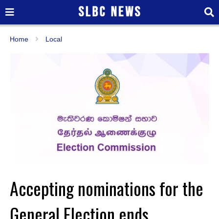
Home
Local
Accepting nominations for the
General Election ends