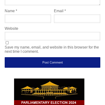
Name
*
Email
*
Website
Save my name, email, and website in this browser for the
next time I comment.