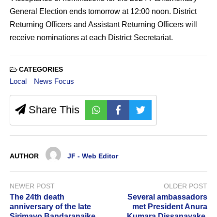
General Election ends tomorrow at 12:00 noon. District
Returning Officers and Assistant Returning Officers will
receive nominations at each District Secretariat.
CATEGORIES
Local
News Focus
Share This
AUTHOR
JF - Web Editor
NEWER POST
OLDER POST
The 24th death
Several ambassadors
anniversary of the late
met President Anura
Sirimavo Bandaranaike
Kumara Dissanayake.