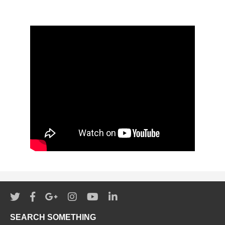
SEARCH SOMETHING