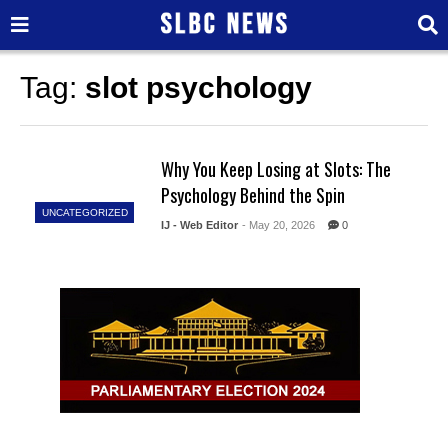
Tag:
slot psychology
Why You Keep Losing at Slots: The
Psychology Behind the Spin
UNCATEGORIZED
IJ - Web Editor
- May 20, 2026
0