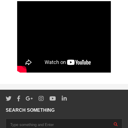
SEARCH SOMETHING