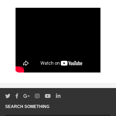
SEARCH SOMETHING