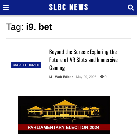
Tag:
i9. bet
Beyond the Screen: Exploring the
Future of VR Slots and Immersive
UNCATEGORIZED
Gaming
IJ - Web Editor
- May 20, 2026
0