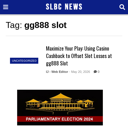
Tag:
gg888 slot
Maximize Your Play: Using Casino
Cashback to Offset Slot Losses at
UNCATEGORIZED
gg888 Slot
IJ - Web Editor
- May 20, 2026
0