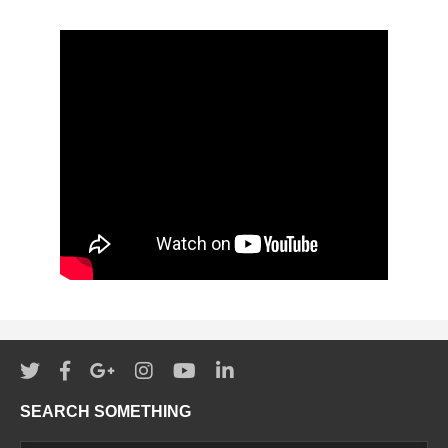
SEARCH SOMETHING