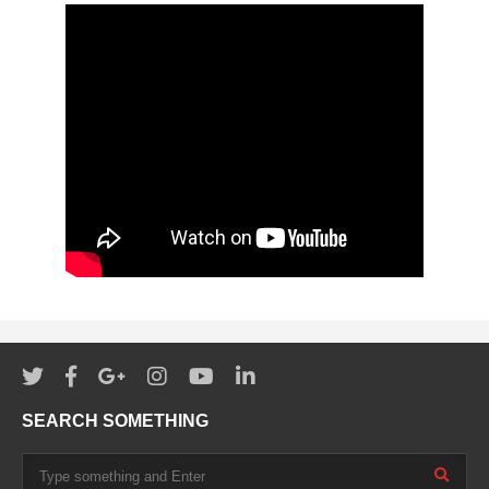
SEARCH SOMETHING