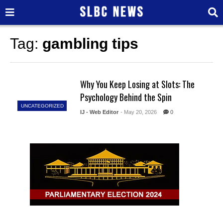
Tag:
gambling tips
Why You Keep Losing at Slots: The
Psychology Behind the Spin
UNCATEGORIZED
IJ - Web Editor
- May 20, 2026
0