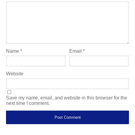
Name
*
Email
*
Website
Save my name, email, and website in this browser for the
next time I comment.