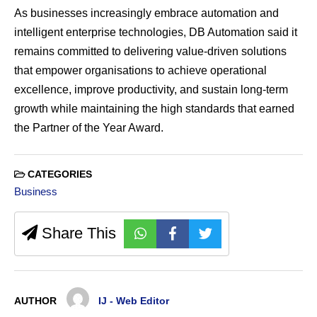
As businesses increasingly embrace automation and
intelligent enterprise technologies, DB Automation said it
remains committed to delivering value-driven solutions
that empower organisations to achieve operational
excellence, improve productivity, and sustain long-term
growth while maintaining the high standards that earned
the Partner of the Year Award.
CATEGORIES
Business
Share This
AUTHOR
IJ - Web Editor