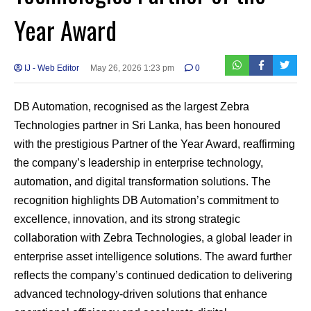
Year Award
IJ - Web Editor
May 26, 2026 1:23 pm
0
DB Automation, recognised as the largest Zebra
Technologies partner in Sri Lanka, has been honoured
with the prestigious Partner of the Year Award, reaffirming
the company’s leadership in enterprise technology,
automation, and digital transformation solutions. The
recognition highlights DB Automation’s commitment to
excellence, innovation, and its strong strategic
collaboration with Zebra Technologies, a global leader in
enterprise asset intelligence solutions. The award further
reflects the company’s continued dedication to delivering
advanced technology-driven solutions that enhance