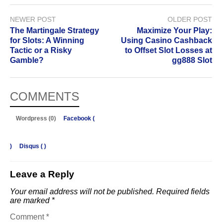
NEWER POST
OLDER POST
The Martingale Strategy
Maximize Your Play:
for Slots: A Winning
Using Casino Cashback
Tactic or a Risky
to Offset Slot Losses at
Gamble?
gg888 Slot
COMMENTS
Wordpress (0)
Facebook (
)
Disqus (
)
Leave a Reply
Your email address will not be published.
Required fields
are marked
*
Comment
*