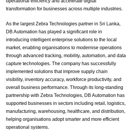
operational efficiency and accelerate digital
transformation for businesses across multiple industries.
As the largest Zebra Technologies partner in Sri Lanka,
DB Automation has played a significant role in
introducing intelligent enterprise solutions to the local
market, enabling organisations to modernise operations
through advanced tracking, mobility, automation, and data
capture technologies. The company has successfully
implemented solutions that improve supply chain
visibility, inventory accuracy, workforce productivity, and
overall business performance. Through its long-standing
partnership with Zebra Technologies, DB Automation has
supported businesses in sectors including retail, logistics,
manufacturing, warehousing, healthcare, and distribution,
helping organisations adopt smarter and more efficient
operational systems.