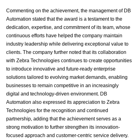
Commenting on the achievement, the management of DB
Automation stated that the award is a testament to the
dedication, expertise, and commitment of its team, whose
continuous efforts have helped the company maintain
industry leadership while delivering exceptional value to
clients. The company further noted that its collaboration
with Zebra Technologies continues to create opportunities
to introduce innovative and future-ready enterprise
solutions tailored to evolving market demands, enabling
businesses to remain competitive in an increasingly
digital and technology-driven environment. DB
Automation also expressed its appreciation to Zebra
Technologies for the recognition and continued
partnership, adding that the achievement serves as a
strong motivation to further strengthen its innovation-
focused approach and customer-centric service delivery.