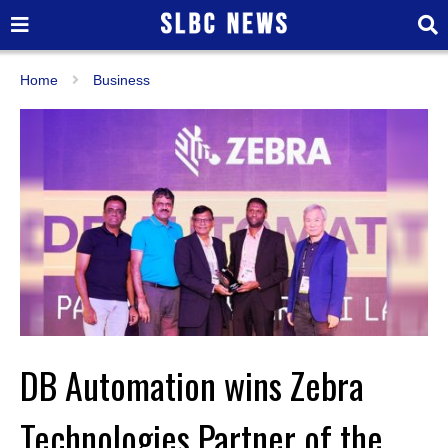
Home
Business
DB Automation wins Zebra
Technologies Partner of the