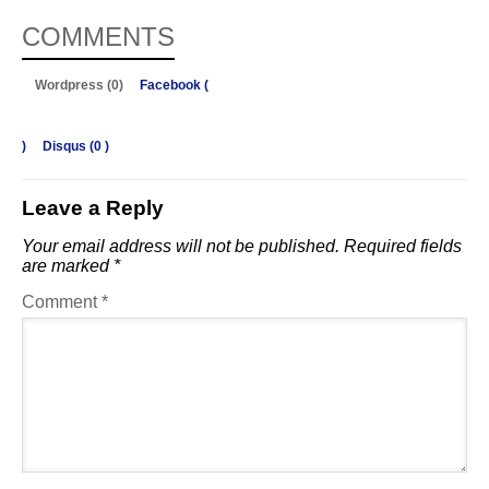
COMMENTS
Wordpress (0)
Facebook (
)
Disqus (
0
)
Leave a Reply
Your email address will not be published.
Required fields
are marked
*
Comment
*