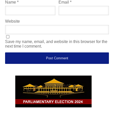
Name
*
Email
*
Website
Save my name, email, and website in this browser for the
next time I comment.