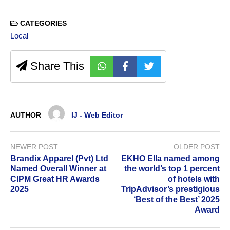
CATEGORIES
Local
Share This
AUTHOR
IJ - Web Editor
NEWER POST
OLDER POST
Brandix Apparel (Pvt) Ltd
EKHO Ella named among
Named Overall Winner at
the world’s top 1 percent
CIPM Great HR Awards
of hotels with
2025
TripAdvisor’s prestigious
‘Best of the Best’ 2025
Award