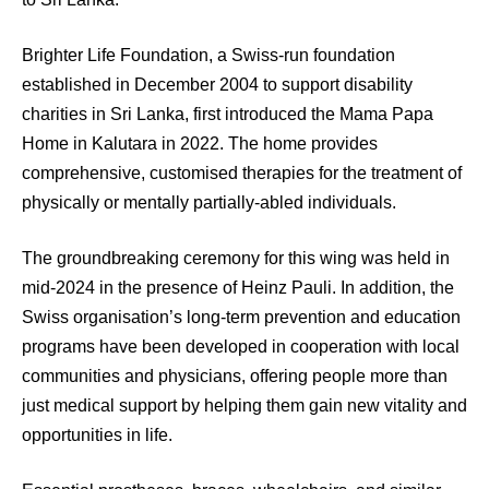
Brighter Life Foundation, a Swiss-run foundation
established in December 2004 to support disability
charities in Sri Lanka, first introduced the Mama Papa
Home in Kalutara in 2022. The home provides
comprehensive, customised therapies for the treatment of
physically or mentally partially-abled individuals.
The groundbreaking ceremony for this wing was held in
mid-2024 in the presence of Heinz Pauli. In addition, the
Swiss organisation’s long-term prevention and education
programs have been developed in cooperation with local
communities and physicians, offering people more than
just medical support by helping them gain new vitality and
opportunities in life.