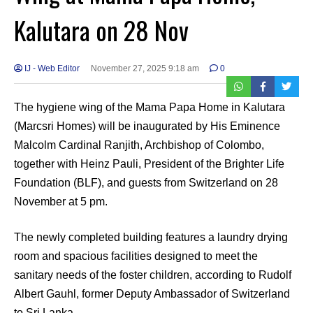
Kalutara on 28 Nov
IJ - Web Editor
November 27, 2025 9:18 am
0
The hygiene wing of the Mama Papa Home in Kalutara
(Marcsri Homes) will be inaugurated by His Eminence
Malcolm Cardinal Ranjith, Archbishop of Colombo,
together with Heinz Pauli, President of the Brighter Life
Foundation (BLF), and guests from Switzerland on 28
November at 5 pm.
The newly completed building features a laundry drying
room and spacious facilities designed to meet the
sanitary needs of the foster children, according to Rudolf
Albert Gauhl, former Deputy Ambassador of Switzerland
to Sri Lanka.