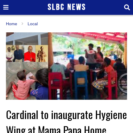
Home
Local
Cardinal to inaugurate Hygiene
Wing at Mama Papa Home,