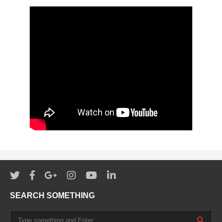
SEARCH SOMETHING