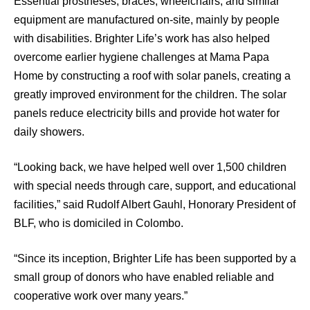
Essential prostheses, braces, wheelchairs, and similar
equipment are manufactured on-site, mainly by people
with disabilities. Brighter Life’s work has also helped
overcome earlier hygiene challenges at Mama Papa
Home by constructing a roof with solar panels, creating a
greatly improved environment for the children. The solar
panels reduce electricity bills and provide hot water for
daily showers.
“Looking back, we have helped well over 1,500 children
with special needs through care, support, and educational
facilities,” said Rudolf Albert Gauhl, Honorary President of
BLF, who is domiciled in Colombo.
“Since its inception, Brighter Life has been supported by a
small group of donors who have enabled reliable and
cooperative work over many years.”