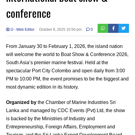
conference
IJ - Web Editor
October 9, 2025 10:50 pm
0
From January 30 to February 1, 2026, the island nation
will welcome the world to Boat Show & Conference 2026,
South Asia’s premier marine festival. Held at the
spectacular Port City Colombo and open daily from 3:00
PM to 10:00 PM, the event promises to be the biggest and
most dynamic edition in its history.
Organized by
the Chamber of Marine Industries Sri
Lanka and managed by CDC Events (Pvt) Ltd, the show
is backed by the Ministries of Industry and
Entrepreneurship, Foreign Affairs, Employment and
Tourism, and the Sri Lanka Export Development Board