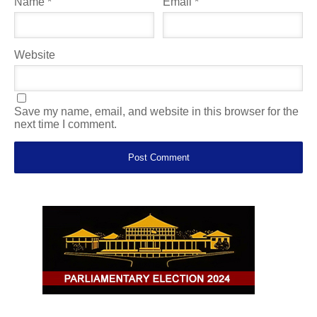
Name
*
Email
*
Website
Save my name, email, and website in this browser for the
next time I comment.