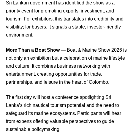
Sri Lankan government has identified the show as a
priority event for promoting exports, investment, and
tourism. For exhibitors, this translates into credibility and
visibility; for buyers, it signals a stable, investor-friendly
environment.
More Than a Boat Show
— Boat & Marine Show 2026 is
not only an exhibition but a celebration of marine lifestyle
and culture. It combines business networking with
entertainment, creating opportunities for trade,
partnerships, and leisure in the heart of Colombo.
The first day will host a conference spotlighting Sri
Lanka’s rich nautical tourism potential and the need to
safeguard its marine ecosystems. Participants will hear
from experts offering valuable perspectives to guide
sustainable policymaking.