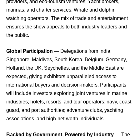
providers, and eco-tourism ventures; Yacht brokers,
marinas, and charter services; Whale and dolphin
watching operators. The mix of trade and entertainment
ensures the show appeals to both industry leaders and
the public.
Global Participation
— Delegations from India,
Singapore, Maldives, South Korea, Belgium, Germany,
Holland, the UK, Seychelles, and the Middle East are
expected, giving exhibitors unparalleled access to
international buyers and decision-makers. Participants
will include investors exploring joint ventures in marine
industries; hotels, resorts, and tour operators; navy, coast
guard, and port authorities; adventure clubs, yachting
associations, and high-net-worth individuals.
Backed by Government, Powered by Industry
— The