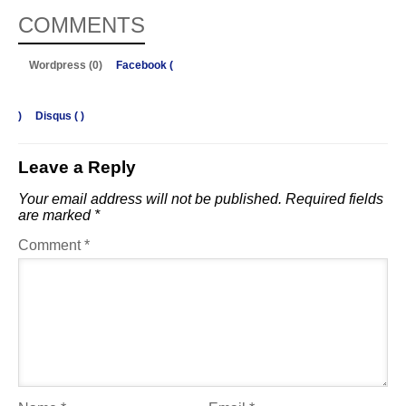
COMMENTS
Wordpress (0)
Facebook (
)
Disqus (
)
Leave a Reply
Your email address will not be published.
Required fields
are marked
*
Comment
*