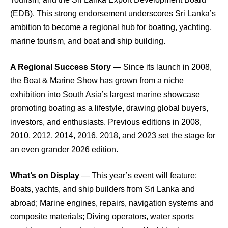
(EDB). This strong endorsement underscores Sri Lanka’s
ambition to become a regional hub for boating, yachting,
marine tourism, and boat and ship building.
A Regional Success Story
— Since its launch in 2008,
the Boat & Marine Show has grown from a niche
exhibition into South Asia’s largest marine showcase
promoting boating as a lifestyle, drawing global buyers,
investors, and enthusiasts. Previous editions in 2008,
2010, 2012, 2014, 2016, 2018, and 2023 set the stage for
an even grander 2026 edition.
What’s on Display
— This year’s event will feature:
Boats, yachts, and ship builders from Sri Lanka and
abroad; Marine engines, repairs, navigation systems and
composite materials; Diving operators, water sports