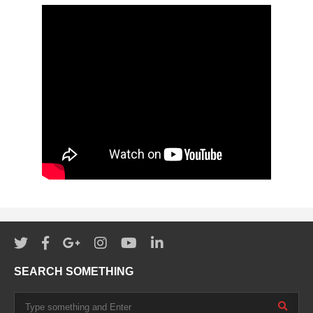
SEARCH SOMETHING