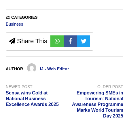
CATEGORIES
Business
Share This
AUTHOR
IJ - Web Editor
NEWER POST
OLDER POST
Sensa wins Gold at
Empowering SMEs in
National Business
Tourism: National
Excellence Awards 2025
Awareness Programme
Marks World Tourism
Day 2025