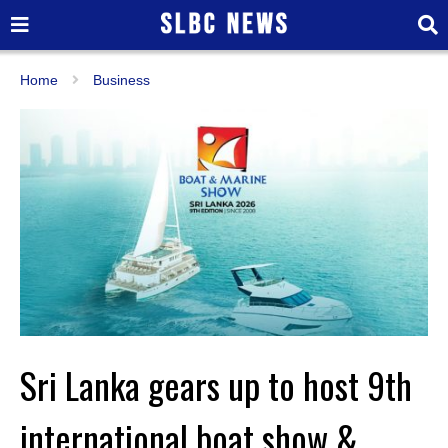
Home
Business
Sri Lanka gears up to host 9th
international boat show &