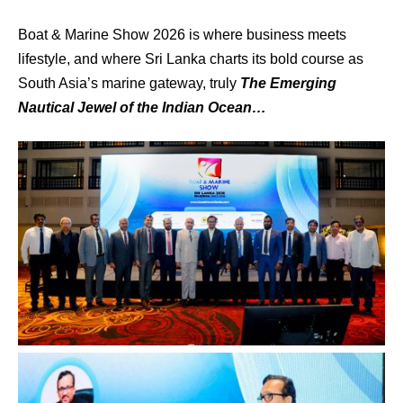
Boat & Marine Show 2026 is where business meets
lifestyle, and where Sri Lanka charts its bold course as
South Asia’s marine gateway, truly
The Emerging
Nautical Jewel of the Indian Ocean…